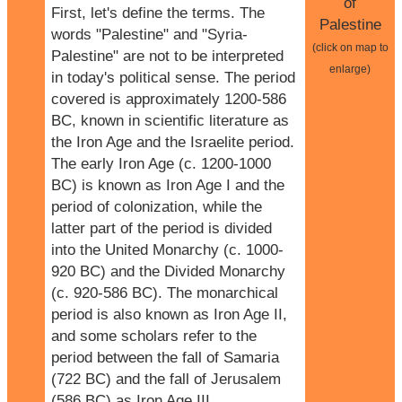
of
First, let's define the terms. The
Palestine
words "Palestine" and "Syria-
(click on map to
Palestine" are not to be interpreted
enlarge)
in today's political sense. The period
covered is approximately 1200-586
BC, known in scientific literature as
the Iron Age and the Israelite period.
The early Iron Age (c. 1200-1000
BC) is known as Iron Age I and the
period of colonization, while the
latter part of the period is divided
into the United Monarchy (c. 1000-
920 BC) and the Divided Monarchy
(c. 920-586 BC). The monarchical
period is also known as Iron Age II,
and some scholars refer to the
period between the fall of Samaria
(722 BC) and the fall of Jerusalem
(586 BC) as Iron Age III.