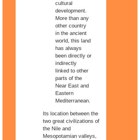
cultural
development.
More than any
other country
in the ancient
world, this land
has always
been directly or
indirectly
linked to other
parts of the
Near East and
Eastern
Mediterranean.
Its location between the
two great civilizations of
the Nile and
Mesopotamian valleys,