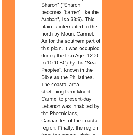
Sharon" ("Sharon
becomes [barren] like the
Arabah", Isa 33:9). This
plain is interrupted to the
north by Mount Carmel.
As for the southern part of
this plain, it was occupied
during the Iron Age (1200
to 1000 BC) by the "Sea
Peoples", known in the
Bible as the Philistines.
The coastal area
stretching from Mount
Carmel to present-day
Lebanon was inhabited by
the Phoenicians,
Canaanites of the coastal
region. Finally, the region