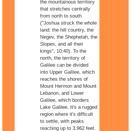
the mountainous territory
that stretches centrally
from north to south
("Joshua struck the whole
land: the hill country, the
Negev, the Shephelah, the
Slopes, and all their
kings", 10:40). To the
north, the territory of
Galilee can be divided
into Upper Galilee, which
reaches the shores of
Mount Hermon and Mount
Lebanon, and Lower
Galilee, which borders
Lake Galilee. It's a rugged
region where it's difficult
to settle, with peaks
reaching up to 3,962 feet.