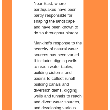
Near East, where
earthquakes have been
partly responsible for
shaping the landscape
and have been known to
do so throughout history.
Mankind's response to the
scarcity of natural water
sources has been varied.
It includes digging wells
to reach water tables,
building cisterns and
basins to collect runoff,
building canals and
diversion dams, digging
wells and tunnels to reach
and divert water sources,
and developing various