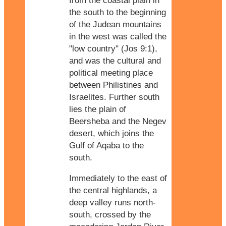
from the coastal plain in
the south to the beginning
of the Judean mountains
in the west was called the
"low country" (Jos 9:1),
and was the cultural and
political meeting place
between Philistines and
Israelites. Further south
lies the plain of
Beersheba and the Negev
desert, which joins the
Gulf of Aqaba to the
south.
Immediately to the east of
the central highlands, a
deep valley runs north-
south, crossed by the