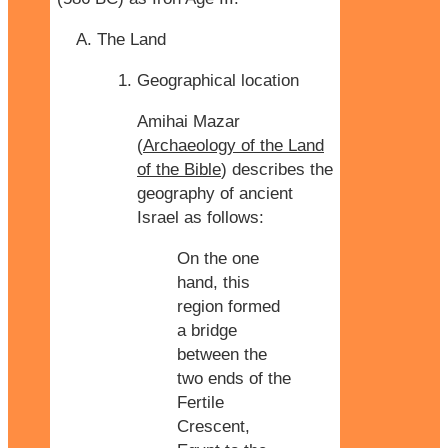
The Land
Geographical location
Amihai Mazar
(
Archaeology of the Land
of the Bible
) describes the
geography of ancient
Israel as follows:
On the one
hand, this
region formed
a bridge
between the
two ends of the
Fertile
Crescent,