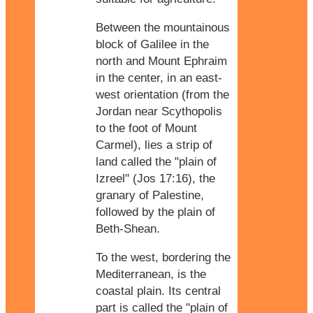
Between the mountainous
block of Galilee in the
north and Mount Ephraim
in the center, in an east-
west orientation (from the
Jordan near Scythopolis
to the foot of Mount
Carmel), lies a strip of
land called the "plain of
Izreel" (Jos 17:16), the
granary of Palestine,
followed by the plain of
Beth-Shean.
To the west, bordering the
Mediterranean, is the
coastal plain. Its central
part is called the "plain of