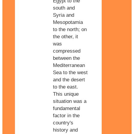
Egypt to the
south and
Syria and
Mesopotamia
to the north; on
the other, it
was
compressed
between the
Mediterranean
Sea to the west
and the desert
to the east.
This unique
situation was a
fundamental
factor in the
country's
history and