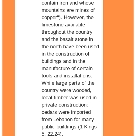
contain iron and whose
mountains are mines of
copper"). However, the
limestone available
throughout the country
and the basalt stone in
the north have been used
in the construction of
buildings and in the
manufacture of certain
tools and installations.
While large parts of the
country were wooded,
local timber was used in
private construction;
cedars were imported
from Lebanon for many
public buildings (1 Kings
5, 22,24).