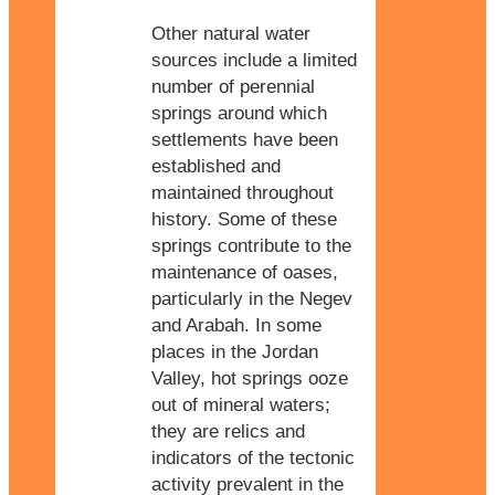
Other natural water
sources include a limited
number of perennial
springs around which
settlements have been
established and
maintained throughout
history. Some of these
springs contribute to the
maintenance of oases,
particularly in the Negev
and Arabah. In some
places in the Jordan
Valley, hot springs ooze
out of mineral waters;
they are relics and
indicators of the tectonic
activity prevalent in the