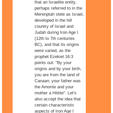
that an Israelite entity,
perhaps referred to in the
Merenptah stele as Israel,
developed in the hill
country of Israel and
Judah during Iron Age I
(12th to 7th centuries
BC), and that its origins
were varied, as the
prophet Ezekiel 16:3
points out: "By your
origins and by your birth,
you are from the land of
Canaan; your father was
the Amorite and your
mother a Hittite". Let's
also accept the idea that
certain characteristic
aspects of Iron Age I