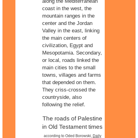
along the Mediterranean
coast in the west, the
mountain ranges in the
center and the Jordan
Valley in the east, linking
the main centers of
civilization, Egypt and
Mesopotamia. Secondary,
or local, roads linked the
main cities to the small
towns, villages and farms
that depended on them.
They criss-crossed the
countryside, also
following the relief.
The roads of Palestine
in Old Testament times
according to Oded Borowski,
Daily