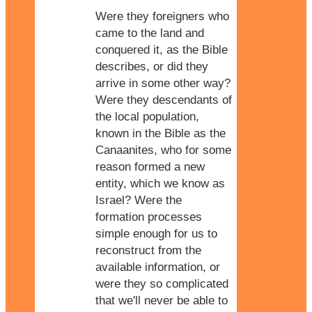
Were they foreigners who
came to the land and
conquered it, as the Bible
describes, or did they
arrive in some other way?
Were they descendants of
the local population,
known in the Bible as the
Canaanites, who for some
reason formed a new
entity, which we know as
Israel? Were the
formation processes
simple enough for us to
reconstruct from the
available information, or
were they so complicated
that we'll never be able to