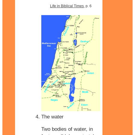
Life in Biblical Times
, p. 6
The water
Two bodies of water, in