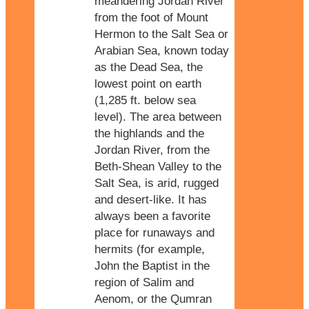
meandering Jordan River
from the foot of Mount
Hermon to the Salt Sea or
Arabian Sea, known today
as the Dead Sea, the
lowest point on earth
(1,285 ft. below sea
level). The area between
the highlands and the
Jordan River, from the
Beth-Shean Valley to the
Salt Sea, is arid, rugged
and desert-like. It has
always been a favorite
place for runaways and
hermits (for example,
John the Baptist in the
region of Salim and
Aenom, or the Qumran