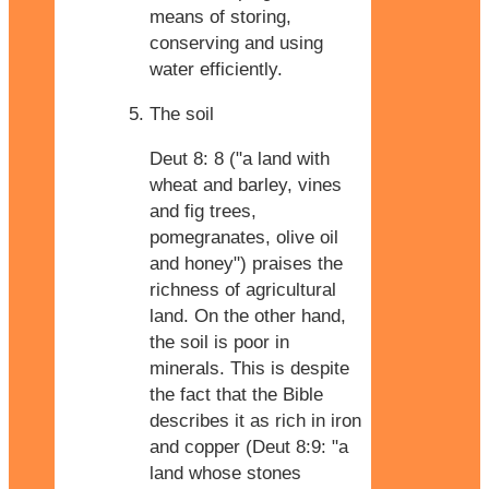
means of storing,
conserving and using
water efficiently.
The soil
Deut 8: 8 ("a land with
wheat and barley, vines
and fig trees,
pomegranates, olive oil
and honey") praises the
richness of agricultural
land. On the other hand,
the soil is poor in
minerals. This is despite
the fact that the Bible
describes it as rich in iron
and copper (Deut 8:9: "a
land whose stones