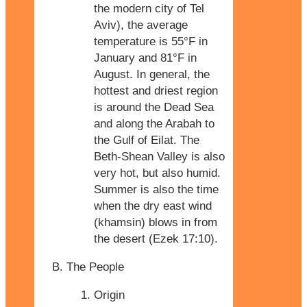
the modern city of Tel
Aviv), the average
temperature is 55°F in
January and 81°F in
August. In general, the
hottest and driest region
is around the Dead Sea
and along the Arabah to
the Gulf of Eilat. The
Beth-Shean Valley is also
very hot, but also humid.
Summer is also the time
when the dry east wind
(khamsin) blows in from
the desert (Ezek 17:10).
The People
Origin