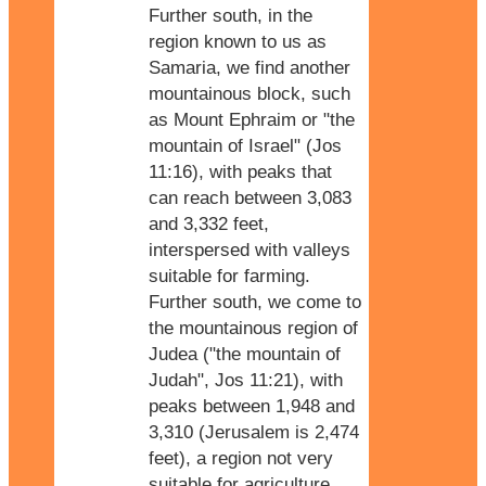
Further south, in the
region known to us as
Samaria, we find another
mountainous block, such
as Mount Ephraim or "the
mountain of Israel" (Jos
11:16), with peaks that
can reach between 3,083
and 3,332 feet,
interspersed with valleys
suitable for farming.
Further south, we come to
the mountainous region of
Judea ("the mountain of
Judah", Jos 11:21), with
peaks between 1,948 and
3,310 (Jerusalem is 2,474
feet), a region not very
suitable for agriculture.