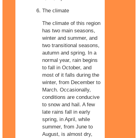
The climate
The climate of this region
has two main seasons,
winter and summer, and
two transitional seasons,
autumn and spring. In a
normal year, rain begins
to fall in October, and
most of it falls during the
winter, from December to
March. Occasionally,
conditions are conducive
to snow and hail. A few
late rains fall in early
spring, in April, while
summer, from June to
August, is almost dry,