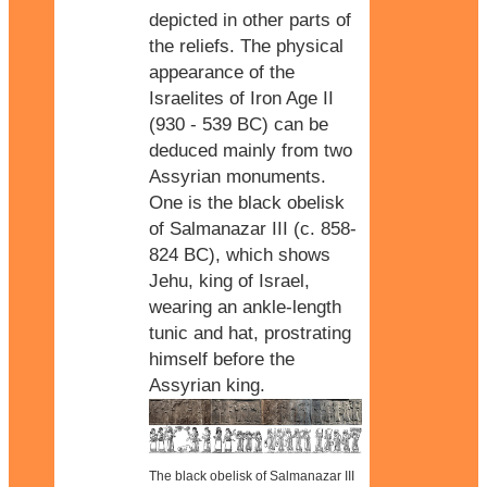
depicted in other parts of
the reliefs. The physical
appearance of the
Israelites of Iron Age II
(930 - 539 BC) can be
deduced mainly from two
Assyrian monuments.
One is the black obelisk
of Salmanazar III (c. 858-
824 BC), which shows
Jehu, king of Israel,
wearing an ankle-length
tunic and hat, prostrating
himself before the
Assyrian king.
The black obelisk of Salmanazar III