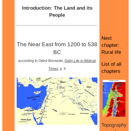
Introduction: The Land and its
People
Next
The Near East from 1200 to 538
chapter:
BC
Rural life
according to Oded Borowski,
Daily Life in Biblical
List of all
Times
, p. 4
chapters
Topography