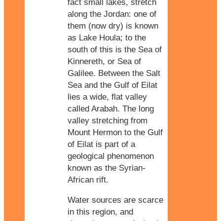
fact small lakes, stretch
along the Jordan: one of
them (now dry) is known
as Lake Houla; to the
south of this is the Sea of
Kinnereth, or Sea of
Galilee. Between the Salt
Sea and the Gulf of Eilat
lies a wide, flat valley
called Arabah. The long
valley stretching from
Mount Hermon to the Gulf
of Eilat is part of a
geological phenomenon
known as the Syrian-
African rift.
Water sources are scarce
in this region, and