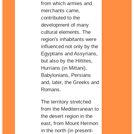
from which armies and
merchants came,
contributed to the
development of many
cultural elements. The
region's inhabitants were
influenced not only by the
Egyptians and Assyrians,
but also by the Hittites,
Hurrians (in Mittani),
Babylonians, Persians
and, later, the Greeks and
Romans.
The territory stretched
from the Mediterranean to
the desert region in the
east, from Mount Hermon
in the north (in present-