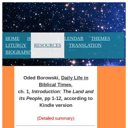
HOME
HOMILIES
CALENDAR
THEMES
LITURGY
RESOURCES
TRANSLATION
BIOGRAPHY
NEW
Oded Borowski,
Daily Life in
Biblical Times
,
ch. 1,
Introduction: The Land and
its People
, pp 1-12, according to
Kindle version
(Detailed summary)