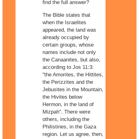
find the full answer?
The Bible states that
when the Israelites
appeared, the land was
already occupied by
certain groups, whose
names include not only
the Canaanites, but also,
according to Jos 11:3:
"the Amorites, the Hittites,
the Perizzites and the
Jebusites in the Mountain,
the Hivites below
Hermon, in the land of
Mizpah". There were
others, including the
Philistines, in the Gaza
region. Let us agree, then,