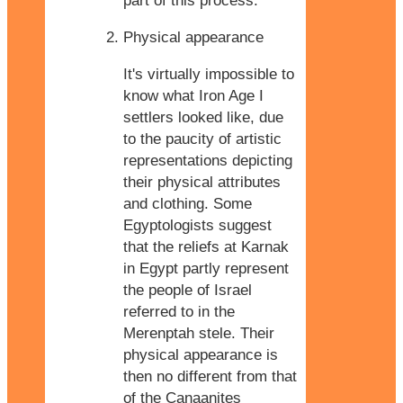
part of this process.
Physical appearance
It's virtually impossible to
know what Iron Age I
settlers looked like, due
to the paucity of artistic
representations depicting
their physical attributes
and clothing. Some
Egyptologists suggest
that the reliefs at Karnak
in Egypt partly represent
the people of Israel
referred to in the
Merenptah stele. Their
physical appearance is
then no different from that
of the Canaanites