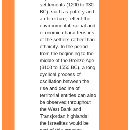
settlements (1200 to 930
BC), such as pottery and
architecture, reflect the
environmental, social and
economic characteristics
of the settlers rather than
ethnicity. In the period
from the beginning to the
middle of the Bronze Age
(3100 to 1550 BC), a long
cyclical process of
oscillation between the
rise and decline of
territorial entities can also
be observed throughout
the West Bank and
Transjordan highlands;
the Israelites would be