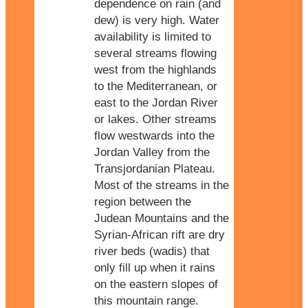
dependence on rain (and
dew) is very high. Water
availability is limited to
several streams flowing
west from the highlands
to the Mediterranean, or
east to the Jordan River
or lakes. Other streams
flow westwards into the
Jordan Valley from the
Transjordanian Plateau.
Most of the streams in the
region between the
Judean Mountains and the
Syrian-African rift are dry
river beds (wadis) that
only fill up when it rains
on the eastern slopes of
this mountain range.