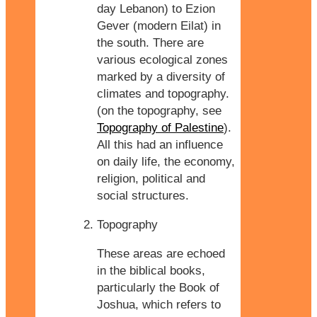
day Lebanon) to Ezion
Gever (modern Eilat) in
the south. There are
various ecological zones
marked by a diversity of
climates and topography.
(on the topography, see
Topography of Palestine
).
All this had an influence
on daily life, the economy,
religion, political and
social structures.
Topography
These areas are echoed
in the biblical books,
particularly the Book of
Joshua, which refers to