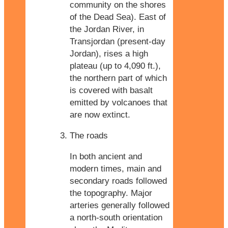
community on the shores
of the Dead Sea). East of
the Jordan River, in
Transjordan (present-day
Jordan), rises a high
plateau (up to 4,090 ft.),
the northern part of which
is covered with basalt
emitted by volcanoes that
are now extinct.
The roads
In both ancient and
modern times, main and
secondary roads followed
the topography. Major
arteries generally followed
a north-south orientation