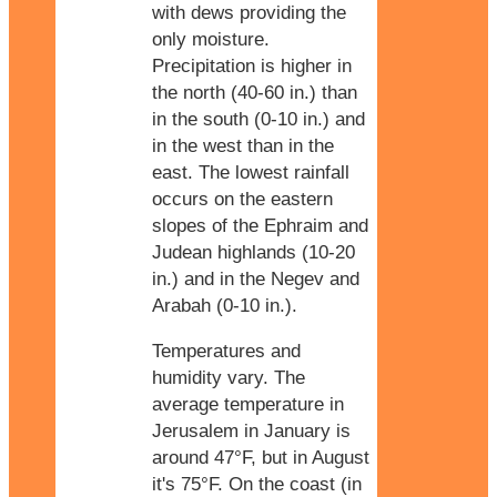
with dews providing the
only moisture.
Precipitation is higher in
the north (40-60 in.) than
in the south (0-10 in.) and
in the west than in the
east. The lowest rainfall
occurs on the eastern
slopes of the Ephraim and
Judean highlands (10-20
in.) and in the Negev and
Arabah (0-10 in.).
Temperatures and
humidity vary. The
average temperature in
Jerusalem in January is
around 47°F, but in August
it's 75°F. On the coast (in