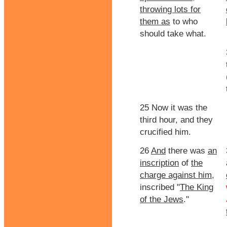
throwing lots for
them as
to who
should take what.
25 Now it was the
third hour, and they
crucified him.
26
And
there was
an
inscription
of
the
charge against him
,
inscribed "
The King
of the Jews
."