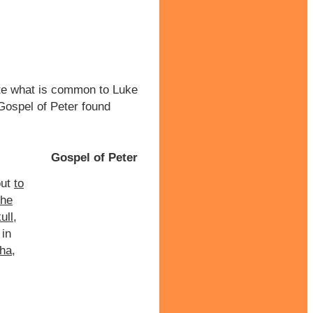
te what is common to Luke
ospel of Peter found
Gospel of Peter
ut
to
the
ull
,
in
tha
,