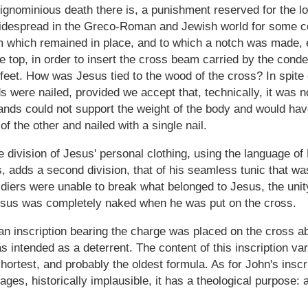
ignominious death there is, a punishment reserved for the l
widespread in the Greco-Roman and Jewish world for some ce
 which remained in place, and to which a notch was made, ei
he top, in order to insert the cross beam carried by the co
 feet. How was Jesus tied to the wood of the cross? In spite 
s were nailed, provided we accept that, technically, it was n
ands could not support the weight of the body and would hav
f the other and nailed with a single nail.
 division of Jesus' personal clothing, using the language o
, adds a second division, that of his seamless tunic that was
ldiers were unable to break what belonged to Jesus, the uni
at Jesus was completely naked when he was put on the cross.
 an inscription bearing the charge was placed on the cross 
ntended as a deterrent. The content of this inscription var
hortest, and probably the oldest formula. As for John's insc
ages, historically implausible, it has a theological purpose: 