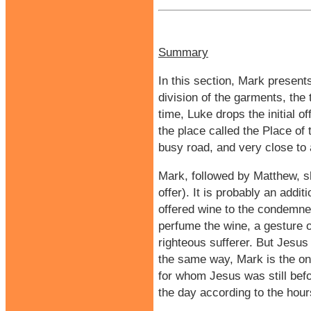
Summary
In this section, Mark presents
division of the garments, the
time, Luke drops the initial of
the place called the Place of
busy road, and very close to
Mark, followed by Matthew, s
offer). It is probably an addi
offered wine to the condemned
perfume the wine, a gesture o
righteous sufferer. But Jesus 
the same way, Mark is the onl
for whom Jesus was still befo
the day according to the hour