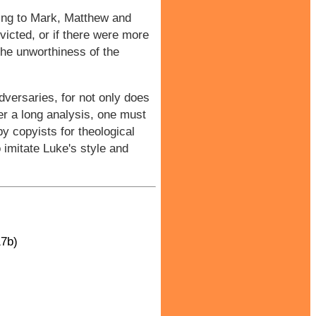
ding to Mark, Matthew and
victed, or if there were more
the unworthiness of the
dversaries, for not only does
ter a long analysis, one must
by copyists for theological
o imitate Luke's style and
17b)