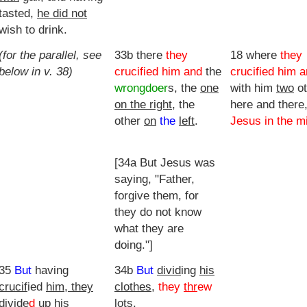
tasted,
he did not
wish to drink.
(for the parallel, see
33b there
they
18 where
they
below in v. 38)
crucified him and
the
crucified him 
wrongdoer
s, the
one
with him
two
ot
on the right
, the
here and there,
other
on
the
left
.
Jesus in the m
[34a But Jesus was
saying, "Father,
forgive them, for
they do not know
what they are
doing."]
35
But
having
34b
But
divid
ing
his
crucif
ied
him, they
clothes
,
they
thr
ew
divide
d
up his
lots
.