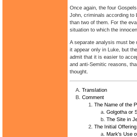
Once again, the four Gospels
John, criminals according to 
than two of them. For the eva
situation to which the innoce
A separate analysis must be m
it appear only in Luke, but t
admit that it is easier to ac
and anti-Semitic reasons, than
thought.
Translation
Comment
The Name of the Pl
Golgotha or 
The Site in 
The Initial Offeri
Mark's Use o