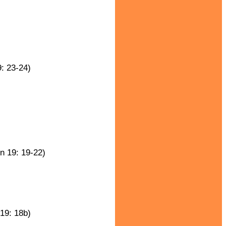
: 23-24)
n 19: 19-22)
19: 18b)