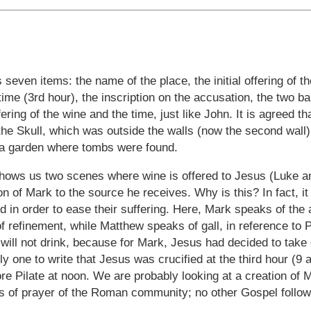
 seven items: the name of the place, the initial offering of th
 time (3rd hour), the inscription on the accusation, the two b
fering of the wine and the time, just like John. It is agreed th
 the Skull, which was outside the walls (now the second wall)
 a garden where tombs were found.
hows us two scenes where wine is offered to Jesus (Luke an
tion of Mark to the source he receives. Why is this? In fact, 
 in order to ease their suffering. Here, Mark speaks of the 
f refinement, while Matthew speaks of gall, in reference to
will not drink, because for Mark, Jesus had decided to take o
y one to write that Jesus was crucified at the third hour (9 a
re Pilate at noon. We are probably looking at a creation of
s of prayer of the Roman community; no other Gospel follows