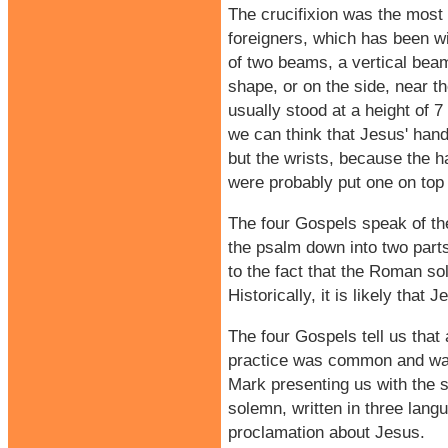
The crucifixion was the most 
foreigners, which has been 
of two beams, a vertical beam
shape, or on the side, near t
usually stood at a height of 7
we can think that Jesus' hand
but the wrists, because the h
were probably put one on top o
The four Gospels speak of the
the psalm down into two parts
to the fact that the Roman so
Historically, it is likely th
The four Gospels tell us that
practice was common and was i
Mark presenting us with the s
solemn, written in three langu
proclamation about Jesus.