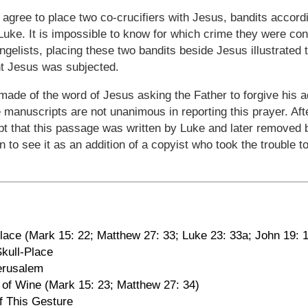
 agree to place two co-crucifiers with Jesus, bandits accor
Luke. It is impossible to know for which crime they were con
ngelists, placing these two bandits beside Jesus illustrated 
nt Jesus was subjected.
ade of the word of Jesus asking the Father to forgive his a
he manuscripts are not unanimous in reporting this prayer. Af
cept that this passage was written by Luke and later removed 
 to see it as an addition of a copyist who took the trouble t
ace (Mark 15: 22; Matthew 27: 33; Luke 23: 33a; John 19: 
Skull-Place
Jerusalem
ng of Wine (Mark 15: 23; Matthew 27: 34)
f This Gesture