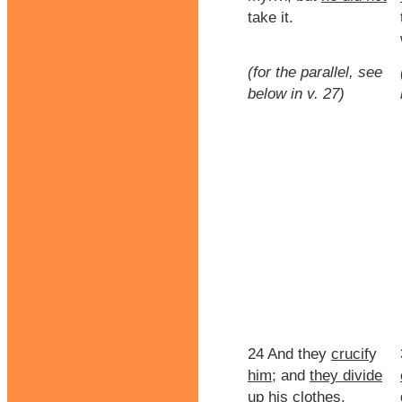
take it.
(for the parallel, see
below in v. 27)
24 And they
crucif
y
him
; and
they divide
up his clothes,