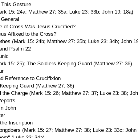
f This Gesture
ark 15: 24a; Matthew 27: 35a; Luke 23: 33b; John 19: 18a)
n General
 of Cross Was Jesus Crucified?
s Affixed to the Cross?
othes (Mark 15: 24b; Matthew 27: 35b; Luke 23: 34b; John 19
 and Psalm 22
unic
ark 15: 25); The Soldiers Keeping Guard (Matthew 27: 36)
ur
d Reference to Crucifixion
 Keeping Guard (Matthew 27: 36)
d the Charge (Mark 15: 26; Matthew 27: 37; Luke 23: 38; Joh
eports
in John
ter
 the Inscription
ongdoers (Mark 15: 27; Matthew 27: 38; Luke 23: 33c; John 
hem" (Luke 23: 34a)