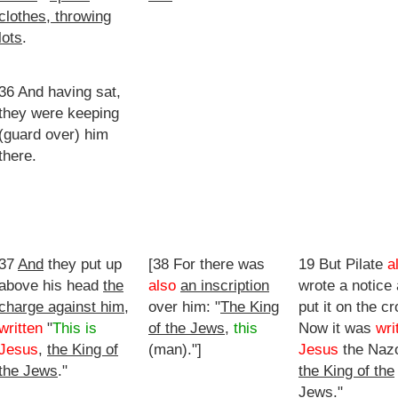
clothes, throwing
lots
.
36 And having sat,
they were keeping
(guard over) him
there.
37
And
they put up
[38 For there was
19 But Pilate
a
above his head
the
also
an inscription
wrote a notice
charge against him
,
over him: "
The King
put it on the cr
written
"
This is
of the Jews
,
this
Now it was
wri
Jesus
,
the King of
(man)."]
Jesus
the Naz
the Jews
."
the King of the
Jews
."