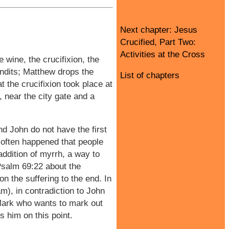
Next chapter: Jesus
Crucified, Part Two:
Activities at the Cross
e wine, the crucifixion, the
andits; Matthew drops the
List of chapters
at the crucifixion took place at
, near the city gate and a
d John do not have the first
it often happened that people
addition of myrrh, a way to
 Psalm 69:22 about the
n the suffering to the end. In
m), in contradiction to John
 Mark who wants to mark out
 him on this point.