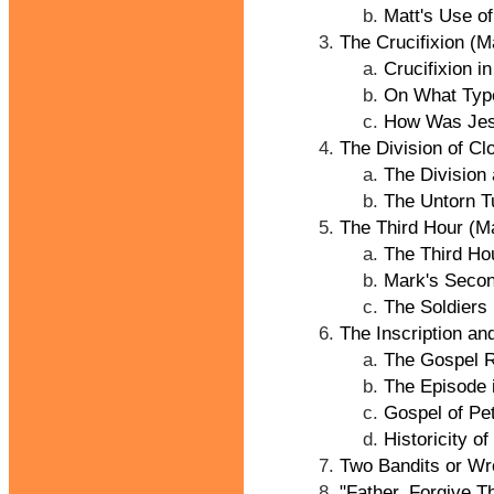
Matt's Use o
The Crucifixion (M
Crucifixion i
On What Type
How Was Jesu
The Division of Cl
The Division
The Untorn T
The Third Hour (M
The Third Ho
Mark's Secon
The Soldiers
The Inscription an
The Gospel R
The Episode 
Gospel of Pe
Historicity of
Two Bandits or Wr
"Father, Forgive T