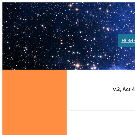
HOM
v.2, Act 