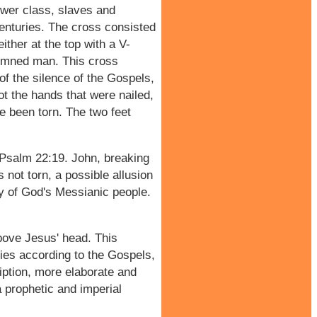
ower class, slaves and
nturies. The cross consisted
ther at the top with a V-
ndemned man. This cross
of the silence of the Gospels,
ot the hands that were nailed,
e been torn. The two feet
f Psalm 22:19. John, breaking
 not torn, a possible allusion
ty of God's Messianic people.
above Jesus' head. This
ies according to the Gospels,
ription, more elaborate and
a prophetic and imperial