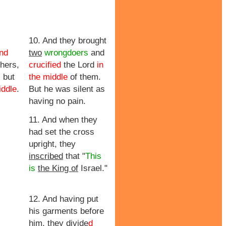
10. And they brought
and
two
wrongdoers
and
hers,
crucified
the Lord
in
 but
the middle
of them.
iddle
.
But he was silent as
having no pain.
11. And when they
had set the cross
upright, they
inscribed
that "
This
is
the King of
Israel."
12. And having put
his garments before
him,
they divide
d