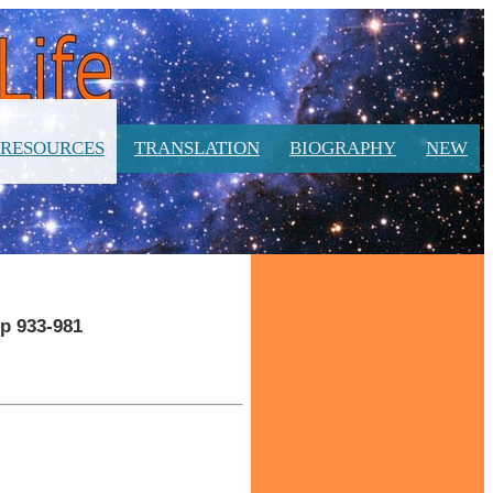
RESOURCES
TRANSLATION
BIOGRAPHY
NEW
pp 933-981