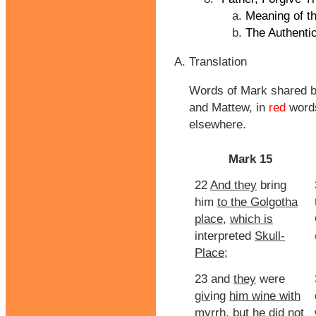
Meaning of t
The Authentic
Translation
Words of Mark shared b
and Mattew, in
red
words
elsewhere.
Mark 15
22
And they
bring
him
to the Golgotha
place
,
which is
interpreted
Skull-
Place
;
23 and
they
were
giv
ing
him wine with
myrrh, but
he did not