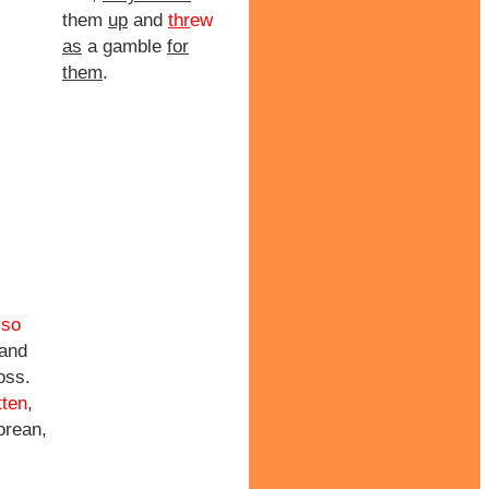
them
up
and
thr
ew
as
a gamble
for
them
.
lso
 and
oss.
tten
,
orean,