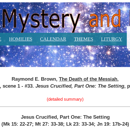
E
HOMILIES
CALENDAR
THEMES
LITURGY
Raymond E. Brown,
The Death of the Messiah
,
4, scene 1 - #33.
Jesus Crucified, Part One: The Setting
, 
(detailed summary)
Jesus Crucified, Part One: The Setting
(Mk 15: 22-27; Mt 27: 33-38; Lk 23: 33-34; Jn 19: 17b-24)