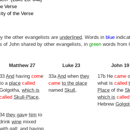
he Verse
ity of the Verse
y the other evangelists are
underlined
. Words in
blue
indica
 of John shared by other evangelists, in
green
words from G
Matthew 27
Luke 23
John 19
33
And
having
com
e
33a
And
when
they
17b He
came
o
to a
place
called
came
to the place
what is
called
Golgotha,
which is
named
Skull
,
Place
of the
Sk
called
Skull-Place
,
which is
called
Hebrew
Golgo
34
they gav
e
him
to
drink
wine
mixed
with
gall; and having