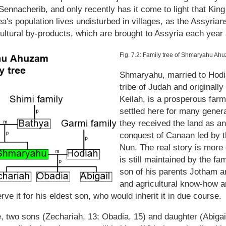
nnacherib, and only recently has it come to light that King
ea's population lives undisturbed in villages, as the Assyrian
ultural by-products, which are brought to Assyria each year a
Fig. 7.2: Family tree of Shmaryahu Ah
Shmaryahu, married to Hodia
tribe of Judah and originall
Keilah, is a prosperous farm
settled here for many generat
they received the land as an 
conquest of Canaan led by t
Nun. The real story is more 
is still maintained by the fa
son of his parents Jotham an
and agricultural know-how a
ve it for his eldest son, who would inherit it in due course.
, two sons (Zechariah, 13; Obadia, 15) and daughter (Abigail,