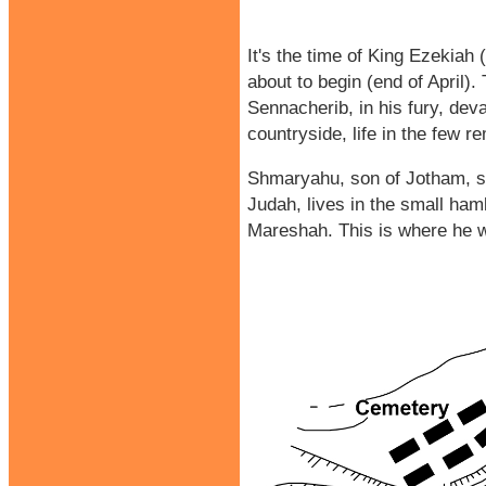
It's the time of King Ezekiah
about to begin (end of April).
Sennacherib, in his fury, dev
countryside, life in the few 
Shmaryahu, son of Jotham, so
Judah, lives in the small haml
Mareshah. This is where he wa