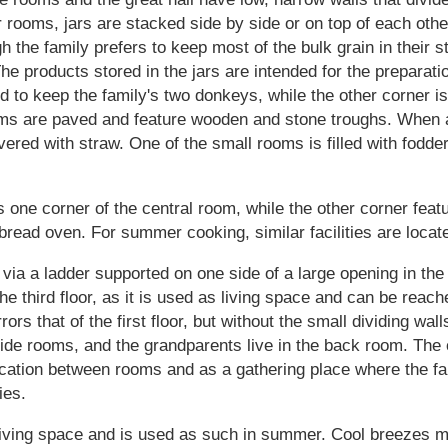
 rooms, jars are stacked side by side or on top of each othe
ugh the family prefers to keep most of the bulk grain in their 
The products stored in the jars are intended for the preparatio
d to keep the family's two donkeys, while the other corner is
ms are paved and feature wooden and stone troughs. When a
vered with straw. One of the small rooms is filled with fodde
ne corner of the central room, while the other corner featu
 bread oven. For summer cooking, similar facilities are locat
via a ladder supported on one side of a large opening in the c
 the third floor, as it is used as living space and can be re
ors that of the first floor, but without the small dividing wal
ide rooms, and the grandparents live in the back room. The 
ication between rooms and as a gathering place where the f
ies.
 living space and is used as such in summer. Cool breezes m