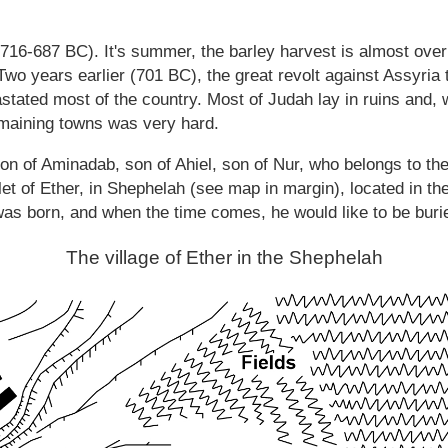
 (716-687 BC). It's summer, the barley harvest is almost ove
 Two years earlier (701 BC), the great revolt against Assyria
astated most of the country. Most of Judah lay in ruins and, w
remaining towns was very hard.
n of Aminadab, son of Ahiel, son of Nur, who belongs to the 
et of Ether, in Shephelah (see map in margin), located in the 
s born, and when the time comes, he would like to be buried
The village of Ether in the Shephelah