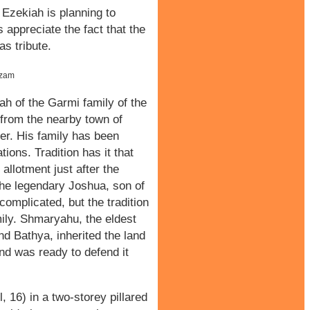
 Ezekiah is planning to
s appreciate the fact that the
s tribute.
uzam
h of the Garmi family of the
y from the nearby town of
er. His family has been
ions. Tradition has it that
allotment just after the
he legendary Joshua, son of
complicated, but the tradition
mily. Shmaryahu, the eldest
d Bathya, inherited the land
nd was ready to defend it
 16) in a two-storey pillared