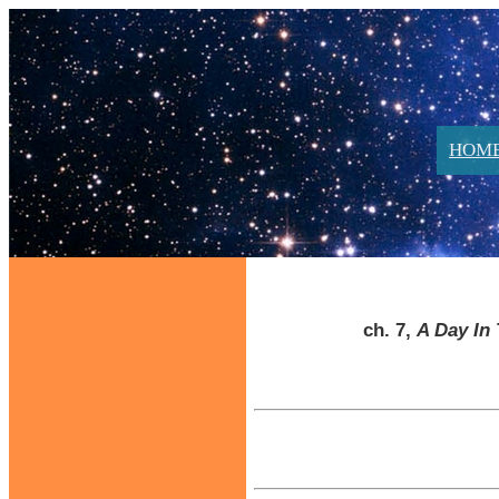
HOM
ch. 7,
A Day In