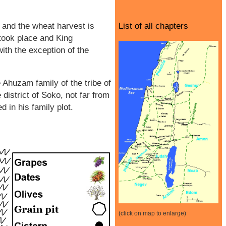
r and the wheat harvest is
List of all chapters
 took place and King
ith the exception of the
Ahuzam family of the tribe of
district of Soko, not far from
 in his family plot.
(click on map to enlarge)