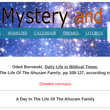
E
HOMILIES
CALENDAR
THEMES
LITURGY
Oded Borowski,
Daily Life in Biblical Times
,
 The Life Of The Ahuzam Family
, pp 109-127, according t
(Detailed summary)
A Day In The Life Of The Ahuzam Family