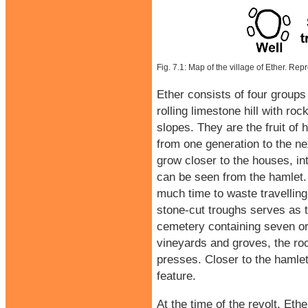
Fig. 7.1: Map of the village of Ether. Re
Ether consists of four groups 
rolling limestone hill with ro
slopes. They are the fruit o
from one generation to the ne
grow closer to the houses, int
can be seen from the hamlet. T
much time to waste travelling.
stone-cut troughs serves as 
cemetery containing seven or 
vineyards and groves, the ro
presses. Closer to the hamlet
feature.
At the time of the revolt, Eth