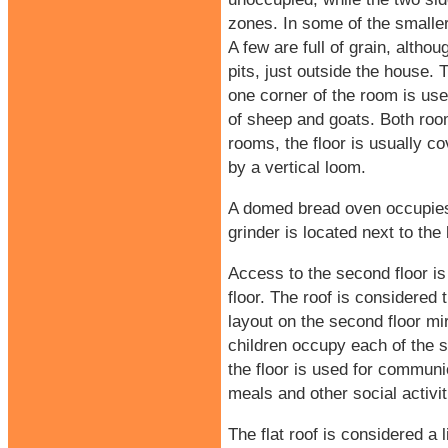
zones. In some of the smaller
A few are full of grain, altho
pits, just outside the house. 
one corner of the room is use
of sheep and goats. Both roo
rooms, the floor is usually co
by a vertical loom.
A domed bread oven occupies o
grinder is located next to the
Access to the second floor is 
floor. The roof is considered
layout on the second floor mirr
children occupy each of the s
the floor is used for commun
meals and other social activit
The flat roof is considered a