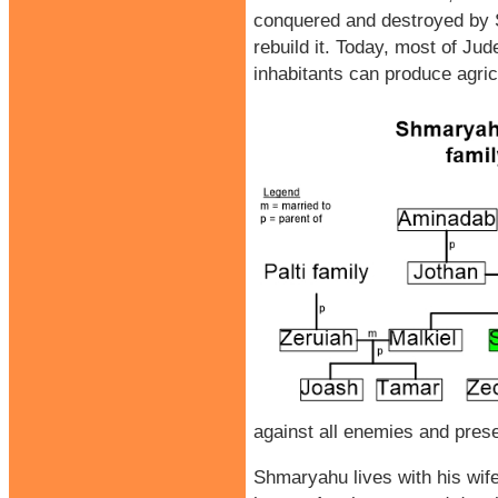
conquered and destroyed by Se
rebuild it. Today, most of Jud
inhabitants can produce agric
against all enemies and preser
Shmaryahu lives with his wife