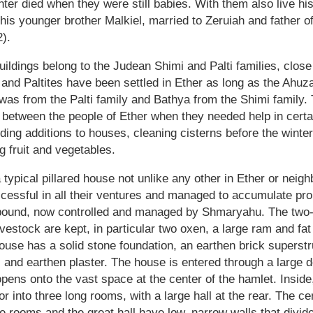
er died when they were still babies. With them also live hi
 his younger brother Malkiel, married to Zeruiah and father o
).
buildings belong to the Judean Shimi and Palti families, clos
and Paltites have been settled in Ether as long as the Ahuz
h was from the Palti family and Bathya from the Shimi family.
 between the people of Ether when they needed help in certai
lding additions to houses, cleaning cisterns before the winte
g fruit and vegetables.
ypical pillared house not unlike any other in Ether or neigh
essful in all their ventures and managed to accumulate prop
pound, now controlled and managed by Shmaryahu. The two-
estock are kept, in particular two oxen, a large ram and fat
ouse has a solid stone foundation, an earthen brick superst
 and earthen plaster. The house is entered through a large 
opens onto the vast space at the center of the hamlet. Inside
oor into three long rooms, with a large hall at the rear. The c
e rooms and the great hall have low, narrow walls that divide