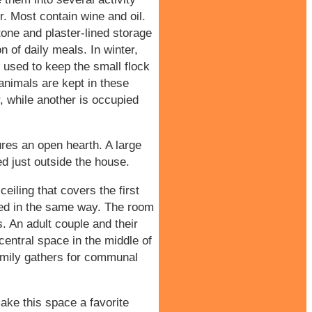
r. Most contain wine and oil.
stone and plaster-lined storage
n of daily meals. In winter,
 used to keep the small flock
nimals are kept in these
r, while another is occupied
res an open hearth. A large
ed just outside the house.
eiling that covers the first
ached in the same way. The room
ls. An adult couple and their
central space in the middle of
amily gathers for communal
ake this space a favorite