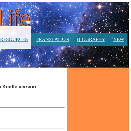
RESOURCES
TRANSLATION
BIOGRAPHY
NEW
o Kindle version