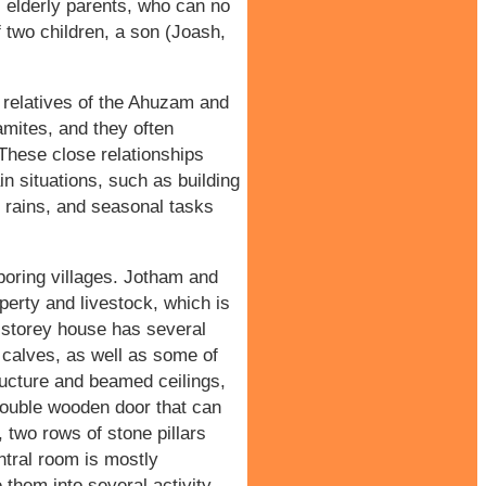
s elderly parents, who can no
f two children, a son (Joash,
e relatives of the Ahuzam and
amites, and they often
 These close relationships
n situations, such as building
r rains, and seasonal tasks
boring villages. Jotham and
erty and livestock, which is
storey house has several
 calves, as well as some of
ructure and beamed ceilings,
double wooden door that can
, two rows of stone pillars
entral room is mostly
 them into several activity