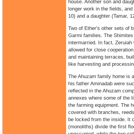
house. Another son and daught
longer work in the fields, and
10) and a daughter (Tamar, 12
Two of Ether's other sets of 
Garmi families. The Shimites 
intermarried. In fact, Zeruia
allowed for close cooperation
and maintaining terraces, bui
like harvesting and processin
The Ahuzam family home is a t
his father Aminadab were succ
reflected in the Ahuzam com
annexes where some of the liv
the farming equipment. The h
covered with branches, reeds
be locked from the inside. It 
(monoliths) divide the first fl
unoccupied, while the two sid