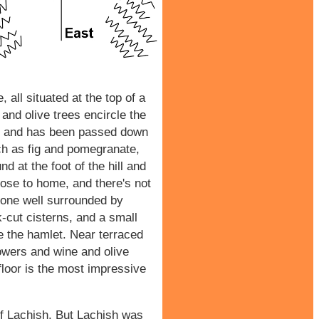
 all situated at the top of a
 and olive trees encircle the
ish and has been passed down
uch as fig and pomegranate,
d at the foot of the hill and
lose to home, and there's not
 stone well surrounded by
-cut cisterns, and a small
e the hamlet. Near terraced
owers and wine and olive
floor is the most impressive
 of Lachish. But Lachish was