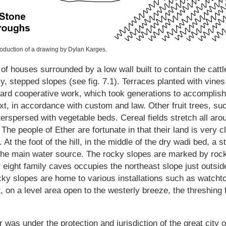
production of a drawing by Dylan Karges.
of houses surrounded by a low wall built to contain the cattle,
cky, stepped slopes (see fig. 7.1). Terraces planted with vines
f hard cooperative work, which took generations to accompl
xt, in accordance with custom and law. Other fruit trees, s
erspersed with vegetable beds. Cereal fields stretch all aroun
he people of Ether are fortunate in that their land is very c
 At the foot of the hill, in the middle of the dry wadi bed, a
the main water source. The rocky slopes are marked by rock
eight family caves occupies the northeast slope just outsid
cky slopes are home to various installations such as watcht
, on a level area open to the westerly breeze, the threshing 
er was under the protection and jurisdiction of the great city