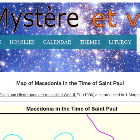
E
HOMILIES
CALENDAR
THEMES
LITURGY
Map of Macedonia in the Time of Saint Paul
fstieg und Niedergang der romischen Welt, II
, 7/1 (1980) as reproduced in J. Murp