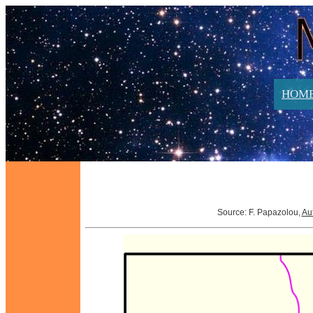
HOM
Source: F. Papazolou,
Au