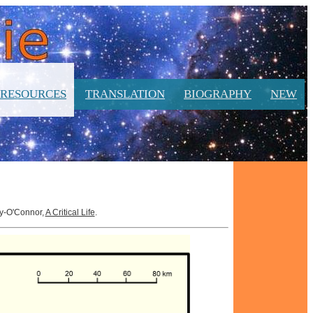
RESOURCES
TRANSLATION
BIOGRAPHY
NEW
hy-O'Connor,
A Critical Life
.