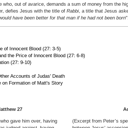
ne who, out of avarice, demands a sum of money from the hig
r, defies Jesus with the title of
Rabbi
, a title that Jesus ask
 would have been better for that man if he had not been born
"
e of Innocent Blood (27: 3-5)
and the Price of Innocent Blood (27: 6-8)
ation (27: 9-10)
ther Accounts of Judas' Death
e on Formation of Matt's Story
atthew 27
Ac
 who gave him over, having
(Excerpt from Peter’s spe
as judged against, having
between Jesus’ ascension 