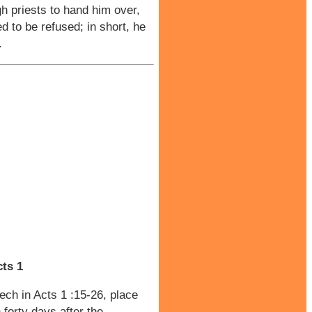
h priests to hand him over,
ed to be refused; in short, he
.
ts 1
ech in Acts 1 :15-26, place
forty days after the