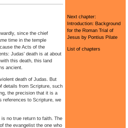
Next chapter:
Introduction: Background
for the Roman Trial of
wardly, since the chief
Jesus by Pontius Pilate
ame time in the temple
cause the Acts of the
List of chapters
ts: Judas' death is at about
ith this death, this land
ms ancient.
violent death of Judas. But
f details from Scripture, such
g, the precision that it is a
is references to Scripture, we
is no true return to faith. The
s of the evangelist the one who