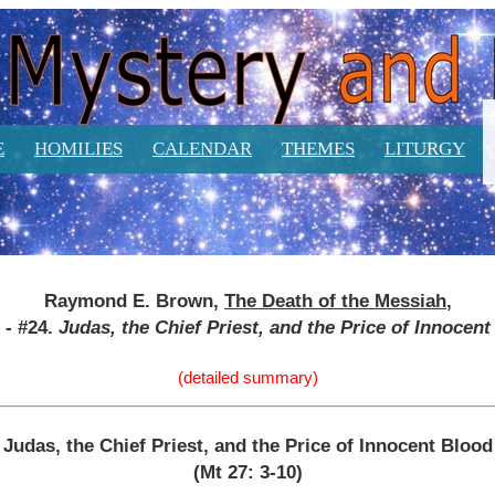
E
HOMILIES
CALENDAR
THEMES
LITURGY
Raymond E. Brown,
The Death of the Messiah
,
2 - #24.
Judas, the Chief Priest, and the Price of Innocen
(detailed summary)
Judas, the Chief Priest, and the Price of Innocent Blood
(Mt 27: 3-10)