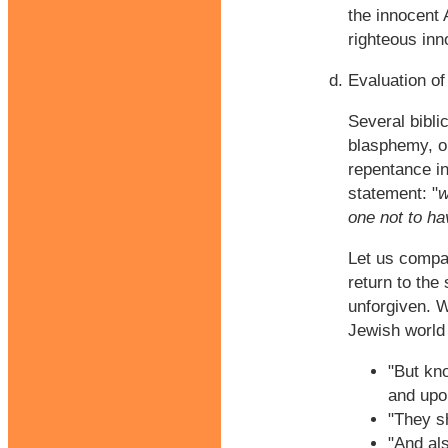
the innocent 
righteous inn
Evaluation of
Several bibli
blasphemy, or
repentance in
statement: "
w
one not to h
Let us compar
return to the 
unforgiven. W
Jewish world 
"But kno
and upon
"They s
"And al