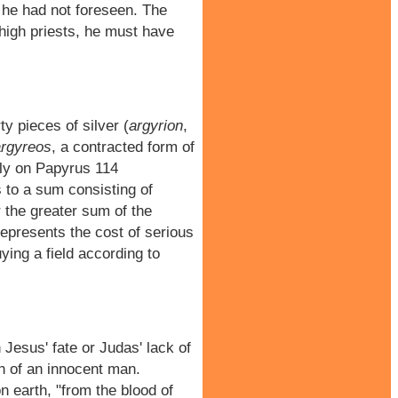
 he had not foreseen. The
e high priests, he must have
y pieces of silver (
argyrion
,
argyreos
, a contracted form of
ely on Papyrus 114
s to a sum consisting of
 the greater sum of the
 represents the cost of serious
ying a field according to
Jesus' fate or Judas' lack of
ath of an innocent man.
 earth, "from the blood of