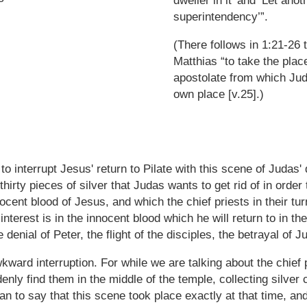
dweller in it’ and ’Let anot
superintendency’”.
(There follows in 1:21-26 
Matthias “to take the plac
apostolate from which Jud
own place [v.25].)
to interrupt Jesus' return to Pilate with this scene of Judas'
thirty pieces of silver that Judas wants to get rid of in order
nocent blood of Jesus, and which the chief priests in their tur
 interest is in the innocent blood which he will return to in t
 denial of Peter, the flight of the disciples, the betrayal of 
ward interruption. For while we are talking about the chief 
enly find them in the middle of the temple, collecting silver 
n to say that this scene took place exactly at that time, an