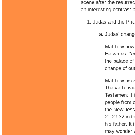
scene after the resurre
an interesting contrast 
Judas and the Pric
Judas' chang
Matthew now 
He writes: "
h
the palace of
change of ou
Matthew uses
The verb usua
Testament it
people from c
the New Test
21:29.32 in t
his father. I
may wonder wh