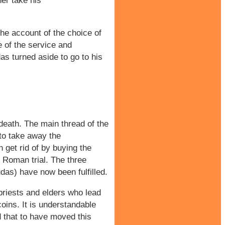
her take his
the account of the choice of
e of the service and
as turned aside to go to his
 death. The main thread of the
 to take away the
n get rid of by buying the
he Roman trial. The three
Judas) have now been fulfilled.
priests and elders who lead
coins. It is understandable
d that to have moved this