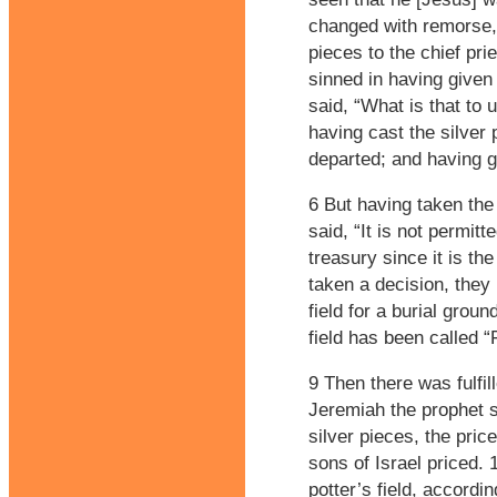
changed with remorse, r
pieces to the chief pri
sinned in having given
said, “What is that to 
having cast the silver 
departed; and having 
6 But having taken the 
said, “It is not permitt
treasury since it is the
taken a decision, they
field for a burial groun
field has been called “F
9 Then there was fulfi
Jeremiah the prophet s
silver pieces, the pric
sons of Israel priced.
potter’s field, accordi