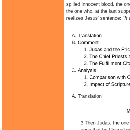
spilled innocent blood, the o
the one who, at the last suppe
realizes Jesus' sentence: "
It
Translation
Comment
Judas and the Pric
The Chief Priests 
The Fulfillment Cit
Analysis
Comparison with O
Impact of Scriptur
Translation
M
3 Then Judas, the one
seen that he [Jesus] w