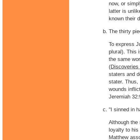
now, or simpl
latter is unl
known their d
The thirty pie
To express Ju
plural). This
the same wor
(
Discoveries 
staters and d
stater. Thus,
wounds inflic
Jeremiah 32:
"I sinned in 
Although the 
loyalty to his
Matthew assoc