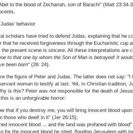
Abel to the blood of Zechariah, son of Barachi" (Matt 23:34-
ocents.
 Judas' behavior
cal scholars have tried to defend Judas, explaining that he 
 that he received forgiveness through the Eucharistic cup at 
 the present scene is sincere. All these interpretations are 
oe to that one by whom the Son of Man is betrayed! It would
ave been born
" (26: 24).
e the figure of Peter and Judas. The latter does not say: "I
servant woman to testify at last. Yet, in Christian tradition, 
hy is this? Peter was not responsible for the death of Jesus
this is an unforgivable horror:
w that if you destroy me, you will bring innocent blood upon 
 those who dwell in it" (Jer 26:15);
hed innocent blood ... and the land was profaned with blood"
so for the innocent blood he shed, flooding Jerusalem with 