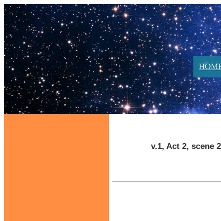
HOM
v.1, Act 2, scene 