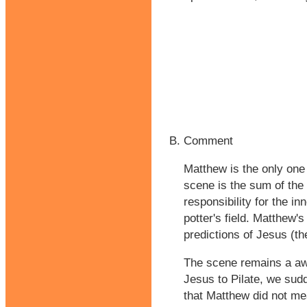
Comment
Matthew is the only one 
scene is the sum of the 
responsibility for the in
potter's field. Matthew's
predictions of Jesus (the
The scene remains a awk
Jesus to Pilate, we sudd
that Matthew did not mea