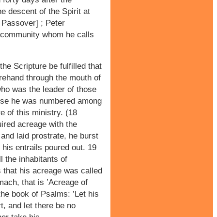
e descent of the Spirit at
r Passover] ; Peter
 community whom he calls
he Scripture be fulfilled that
orehand through the mouth of
ho was the leader of those
use he was numbered among
e of this ministry. (18
ired acreage with the
and laid prostrate, he burst
 his entrails poured out. 19
 the inhabitants of
s that his acreage was called
mach, that is ’Acreage of
n the book of Psalms: ’Let his
, and let there be no