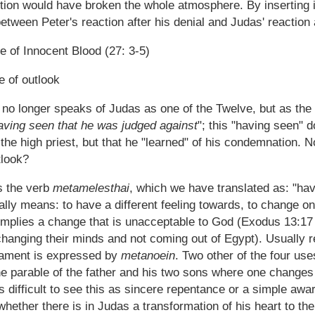
ction would have broken the whole atmosphere. By inserting 
between Peter's reaction after his denial and Judas' reaction a
e of Innocent Blood (27: 3-5)
e of outlook
no longer speaks of Judas as one of the Twelve, but as th
aving seen that he was judged against
"; this "having seen" 
 the high priest, but that he "learned" of his condemnation. 
tlook?
 the verb
metamelesthai
, which we have translated as: "ha
lly means: to have a different feeling towards, to change on
 implies a change that is unacceptable to God (Exodus 13:1
hanging their minds and not coming out of Egypt). Usually 
ament is expressed by
metanoein
. Two other of the four use
he parable of the father and his two sons where one change
t is difficult to see this as sincere repentance or a simple aw
ether there is in Judas a transformation of his heart to the 