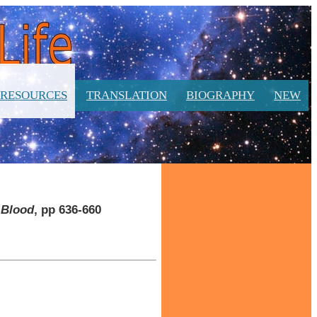
RESOURCES
TRANSLATION
BIOGRAPHY
NEW
t Blood
, pp 636-660