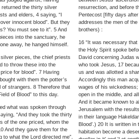
eturned the thirty silver
resurrection, and before th
ests and elders, 4 saying, “I
Pentecost [fifty days afte
 over innocent blood”. But they
addresses the men of the
us? You must see to it”. 5 And
brothers) :
pieces into the sanctuary, he
16 “It was necessary that t
gone away, he hanged himself.
the Holy Spirit spoke bef
silver pieces, the chief priests
David concerning Judas w
ed to throw these into the
who took Jesus, 17 beca
 price for blood”. 7 Having
us and was allotted a shar
 bought with them the potter’s
Accordingly this man acqu
d of strangers. 8 Therefore that
wages of his wickedness; 
ield of Blood” to this day.
open in the middle, and all
And it became known to all
lled what was spoken through
Jerusalem with the result
aying, “And they took the thirty
in their language Hakelda
es of the one priced, whom the
Blood’.) 20 It is written i
 10 And they gave them for the
habitation become a desert
ng to what the Lord directed me”.