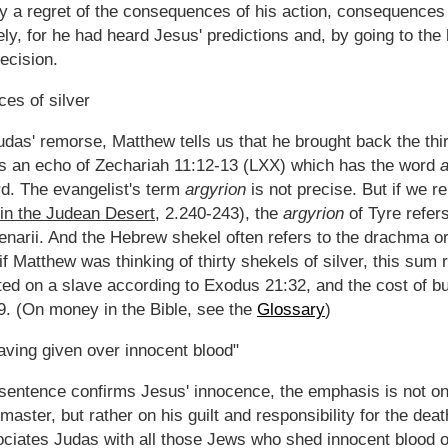
y a regret of the consequences of his action, consequences
ikely, for he had heard Jesus' predictions and, by going to th
ecision.
ces of silver
das' remorse, Matthew tells us that he brought back the thirt
 is an echo of Zechariah 11:12-13 (LXX) which has the word
d. The evangelist's term
argyrion
is not precise. But if we r
in the Judean Desert
, 2.240-243), the
argyrion
of Tyre refer
enarii. And the Hebrew shekel often refers to the drachma or
 if Matthew was thinking of thirty shekels of silver, this sum
ted on a slave according to Exodus 21:32, and the cost of bu
9. (On money in the Bible, see the
Glossary
)
having given over innocent blood"
sentence confirms Jesus' innocence, the emphasis is not on 
 master, but rather on his guilt and responsibility for the de
iates Judas with all those Jews who shed innocent blood on