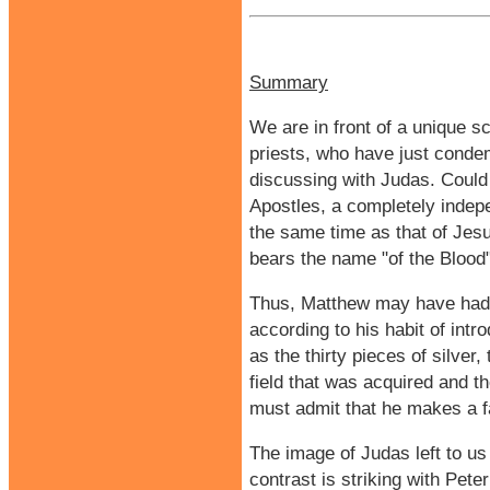
Summary
We are in front of a unique s
priests, who have just conde
discussing with Judas. Could 
Apostles, a completely indep
the same time as that of Jesus
bears the name "of the Blood"
Thus, Matthew may have had a
according to his habit of intr
as the thirty pieces of silver,
field that was acquired and t
must admit that he makes a fai
The image of Judas left to us 
contrast is striking with Pete