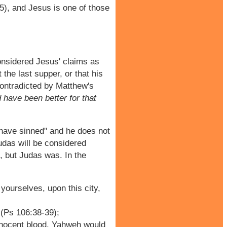
35), and Jesus is one of those
considered Jesus' claims as
the last supper, or that his
contradicted by Matthew's
 have been better for that
 have sinned" and he does not
Judas will be considered
, but Judas was. In the
yourselves, upon this city,
 (Ps 106:38-39);
innocent blood. Yahweh would