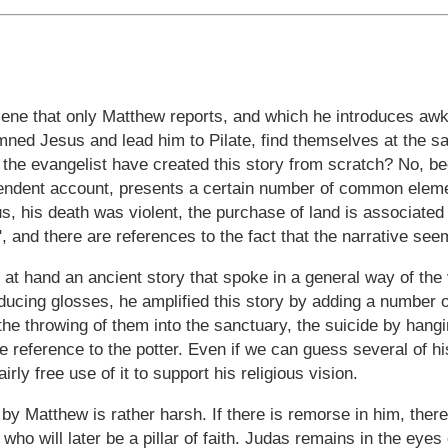
cene that only Matthew reports, and which he introduces awk
mned Jesus and lead him to Pilate, find themselves at the s
the evangelist have created this story from scratch? No, be
endent account, presents a certain number of common elemen
, his death was violent, the purchase of land is associated w
, and there are references to the fact that the narrative see
t hand an ancient story that spoke in a general way of the 
oducing glosses, he amplified this story by adding a number o
 the throwing of them into the sanctuary, the suicide by hangin
he reference to the potter. Even if we can guess several of h
rly free use of it to support his religious vision.
by Matthew is rather harsh. If there is remorse in him, there 
r who will later be a pillar of faith. Judas remains in the eye