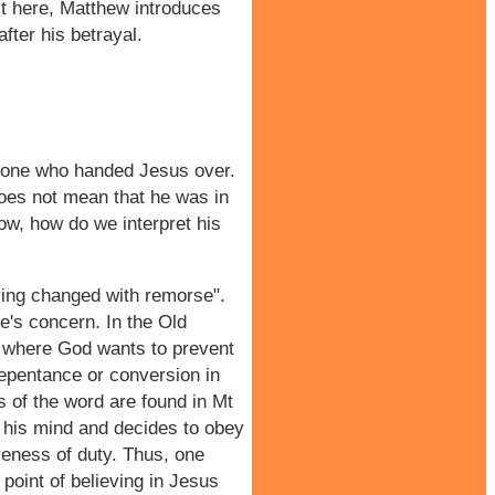
it here, Matthew introduces
fter his betrayal.
e one who handed Jesus over.
does not mean that he was in
Now, how do we interpret his
ving changed with remorse".
e's concern. In the Old
7 where God wants to prevent
repentance or conversion in
s of the word are found in Mt
s his mind and decides to obey
areness of duty. Thus, one
point of believing in Jesus