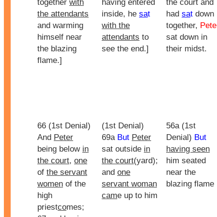
together
with
having entered
the court and
the attendants
inside, he
sa
t
had
sa
t
down
and warming
with the
together,
Pete
himself near
attendants
to
sat down in
the blazing
see the end.]
their midst.
flame.]
66 (1st Denial)
(1st Denial)
56a (1st
And
Peter
69a
But
Peter
Denial)
But
being below
in
sat outside
in
having seen
the court
,
one
the court
(yard);
him seated
of
the servant
and
one
near the
women
of the
servant woman
blazing flame
high
cam
e up to him
priest
co
mes;