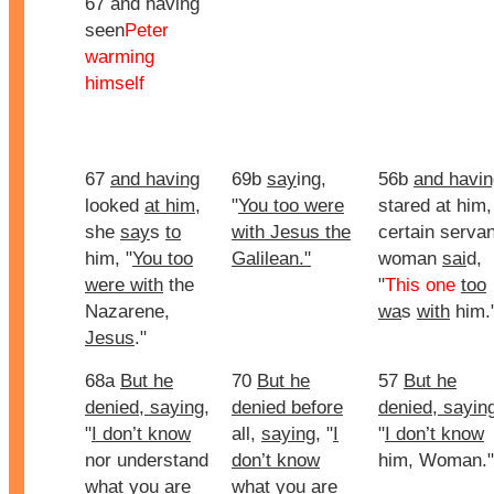
67 and having
seen
Peter
warming
himself
67
and having
69b
say
ing,
56b
and havin
looked
at him
,
"
You too were
stared at him,
she
say
s
to
with Jesus the
certain servan
him, "
You too
Galilean."
woman
sai
d,
were with
the
"
This one
too
Nazarene,
wa
s
with
him.
Jesus
."
68a
But he
70
But he
57
But he
denied, saying
,
denied before
denied, sayin
"
I don’t know
all,
saying
, "
I
"
I don’t know
nor understand
don’t know
him, Woman."
what you are
what you are