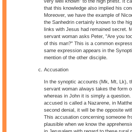
very well known" to the high priest. It
that this knowledge also implied his con
Moreover, we have the example of Nic
the Sanhedrin certainly known to the hi
links with Jesus had remained secret. 
servant woman asks Peter, "Are you too 
of this man?" This is a common express
same expression appears in the Synopti
mention of the other disciple.
Accusation
In the synoptic accounts (Mk, Mt, Lk), th
servant woman always takes the form of
whereas in John it is simply a question.
accused is called a Nazarene, in Matthe
second denial, it will be the opposite w
This accusation concerning someone fro
plausible when we know the apprehension
in Jerusalem with regard to these rural