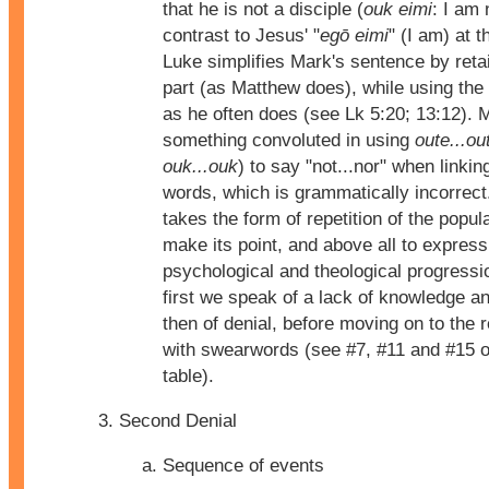
that he is not a disciple (
ouk eimi
: I am 
contrast to Jesus' "
egō eimi
" (I am) at t
Luke simplifies Mark's sentence by retain
part (as Matthew does), while using the
as he often does (see Lk 5:20; 13:12). 
something convoluted in using
oute...ou
ouk...ouk
) to say "not...nor" when link
words, which is grammatically incorrect
takes the form of repetition of the pop
make its point, and above all to express
psychological and theological progressio
first we speak of a lack of knowledge a
then of denial, before moving on to the 
with swearwords (see #7, #11 and #15 o
table).
Second Denial
Sequence of events