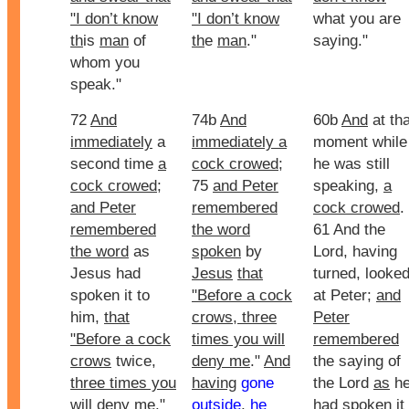
"I don’t know
"I don’t know
what you are
th
is
man
of
th
e
man
."
saying."
whom you
speak."
72
And
74b
And
60b
And
at tha
immediately
a
immediately a
moment while
second time
a
cock crowed
;
he was still
cock crowed
;
75
and Peter
speaking,
a
and Peter
remembered
cock crowed
.
remembered
the word
61 And the
the word
as
spoken
by
Lord, having
Jesus had
Jesus
that
turned, looke
spoken it to
"Before a cock
at Peter;
and
him,
that
crows, three
Peter
"Before a cock
times you will
remembered
crows
twice,
deny me
."
And
the saying of
three times you
having
gone
the Lord
as
h
will deny me
."
outside
,
he
had spoken it