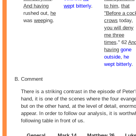
And having
we
pt bitterly
.
to him
,
that
rushed out,
he
"Before a coc
was
weep
ing.
crows
today,
you will deny
me three
times
." 62
An
having
gone
outside
,
he
wept bitterly
.
Comment
There is a striking contrast in the episode of Peter
hand, it is one of the scenes where the four evang
but on the other hand, at the level of detail, enorm
appear. In order to follow our analysis, it is worthw
following table in front of us.
General
Mark 14
Matthew 26
Luke