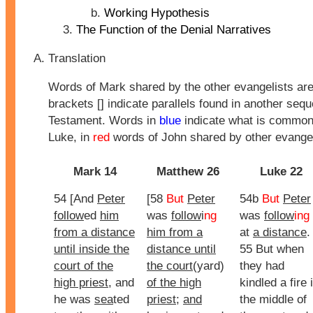
Working Hypothesis
The Function of the Denial Narratives
Translation
Words of Mark shared by the other evangelists ar
brackets [] indicate parallels found in another seq
Testament. Words in
blue
indicate what is common
Luke, in
red
words of John shared by other evangel
Mark 14
Matthew 26
Luke 22
54 [And
Peter
[58
But
Peter
54b
But
Peter
follow
ed
him
was
follow
i
ng
was
follow
ing
from a distance
him from a
at
a distance
.
until inside the
distance until
55 But when
court of the
the court
(yard)
they had
high priest
, and
of the high
kindled a fire 
he was
sea
ted
priest
;
and
the middle of