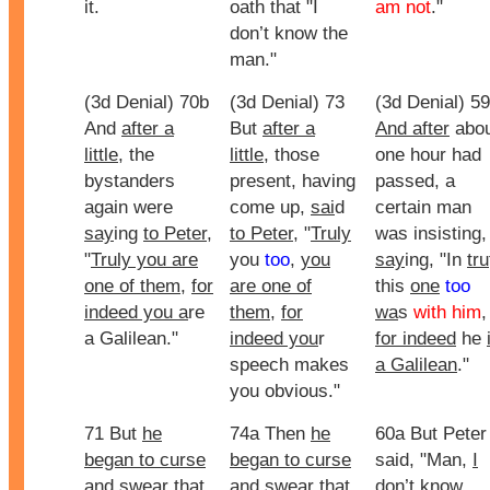
it.
oath that "I
am not
."
don’t know the
man."
(3d Denial) 70b
(3d Denial) 73
(3d Denial) 59
And
after a
But
after a
And after
abou
little
, the
little
, those
one hour had
bystanders
present, having
passed, a
again were
come up,
sai
d
certain man
say
ing
to Peter
,
to Peter
, "
Truly
was insisting,
"
Truly you are
you
too
,
you
say
ing, "In
tru
one of them
,
for
are one of
this
one
too
indeed you a
re
them
,
for
wa
s
with him
,
a Galilean."
indeed you
r
for indeed
he
speech makes
a Galilean
."
you obvious."
71 But
he
74a Then
he
60a But Peter
began to curse
began to curse
said, "Man,
I
and swear that
and swear that
don’t know