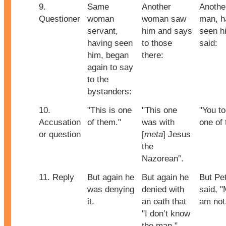
9.
Same
Another
Anothe
Questioner
woman
woman saw
man, h
servant,
him and says
seen h
having seen
to those
said:
him, began
there:
again to say
to the
bystanders:
10.
"This is one
"This one
"You to
Accusation
of them."
was with
one of
or question
[
meta
] Jesus
the
Nazorean”.
11. Reply
But again he
But again he
But Pe
was denying
denied with
said, "
it.
an oath that
am not
"I don’t know
the man."