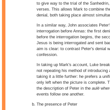
to give way to the trial of the Sanhedrin
verses. This allows Mark to combine the 
denial, both taking place almost simulta
In a similar way, John associates Peter'
interrogation before Annas: the first den
before the interrogation begins, the sec
Jesus is being interrogated and sent ba
aim is clear: to contrast Peter's denial 
confession.
In taking up Mark's account, Luke break
not repeating his method of introducing
taking it a little further: he prefers a uni
only left when the picture is complete. 
the description of Peter in the
aulē
where
events follow one another.
The presence of Peter