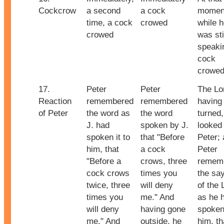
Cockcrow
a second
a cock
momen
time, a cock
crowed
while 
crowed
was sti
speaki
cock
crowe
17.
Peter
Peter
The Lo
Reaction
remembered
remembered
having
of Peter
the word as
the word
turned,
J. had
spoken by J.
looked 
spoken it to
that "Before
Peter;
him, that
a cock
Peter
"Before a
crows, three
remem
cock crows
times you
the sa
twice, three
will deny
of the 
times you
me." And
as he 
will deny
having gone
spoken 
me." And
outside, he
him, th