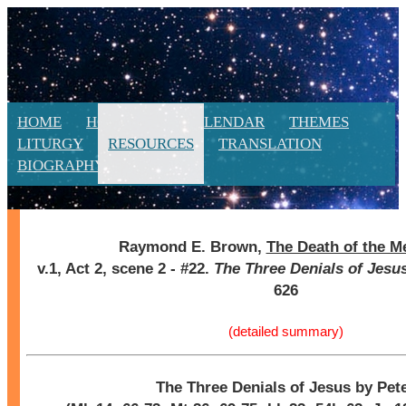
HOME
HOMILIES
CALENDAR
THEMES
LITURGY
RESOURCES
TRANSLATION
BIOGRAPHY
NEW
Raymond E. Brown,
The Death of the M
v.1, Act 2, scene 2 - #22.
The Three Denials of Jesus
626
(detailed summary)
The Three Denials of Jesus by Pet