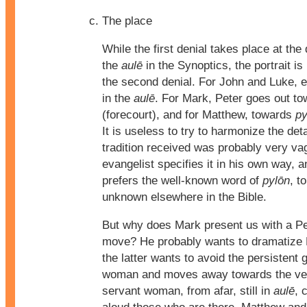
The place
While the first denial takes place at the
the
aulē
in the Synoptics, the portrait is
the second denial. For John and Luke, 
in the
aulē
. For Mark, Peter goes out t
(forecourt), and for Matthew, towards
py
It is useless to try to harmonize the deta
tradition received was probably very v
evangelist specifies it in his own way,
prefers the well-known word of
pylōn
, t
unknown elsewhere in the Bible.
But why does Mark present us with a Pe
move? He probably wants to dramatize 
the latter wants to avoid the persistent 
woman and moves away towards the vest
servant woman, from afar, still in
aulē
, 