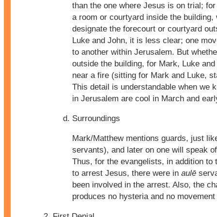
than the one where Jesus is on trial; fo
a room or courtyard inside the building,
designate the forecourt or courtyard ou
Luke and John, it is less clear; one mo
to another within Jerusalem. But whether
outside the building, for Mark, Luke an
near a fire (sitting for Mark and Luke, s
This detail is understandable when we k
in Jerusalem are cool in March and early
Surroundings
Mark/Matthew mentions guards, just lik
servants), and later on one will speak 
Thus, for the evangelists, in addition t
to arrest Jesus, there were in
aulē
serva
been involved in the arrest. Also, the c
produces no hysteria and no movement t
First Denial