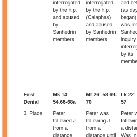
interrogated
interrogated
and be
by the h.p.
by the h.p.
(as da
and abused
(Caiaphas)
began)
by
and abused
was led
Sanhedrin
by Sanhedrin
Sanhed
members
members
inquiry
interro
by its
membe
First
Mk 14:
Mt 26: 58.69-
Lk 22:
Denial
54.66-68a
70
57
3. Place
Peter
Peter was
Peter 
followed J.
following J.
followi
from a
from a
a dista
distance
distance until
Was in