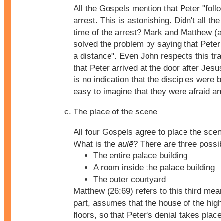
All the Gospels mention that Peter "fol
arrest. This is astonishing. Didn't all the
time of the arrest? Mark and Matthew (
solved the problem by saying that Peter
a distance". Even John respects this tr
that Peter arrived at the door after Jes
is no indication that the disciples were b
easy to imagine that they were afraid an
The place of the scene
All four Gospels agree to place the sce
What is the
aulē
? There are three possi
The entire palace building
A room inside the palace building
The outer courtyard
Matthew (26:69) refers to this third mea
part, assumes that the house of the high
floors, so that Peter's denial takes place