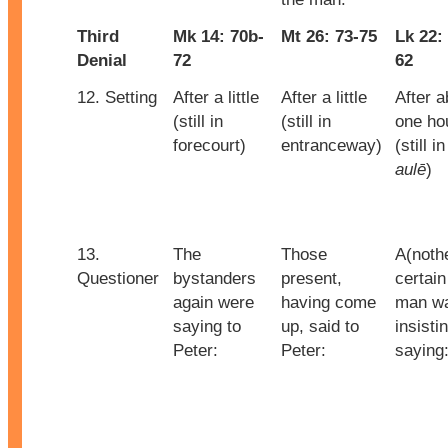
Third
Mk 14: 70b-
Mt 26: 73-75
Lk 22:
Denial
72
62
12. Setting
After a little
After a little
After a
(still in
(still in
one ho
forecourt)
entranceway)
(still i
aulē
)
13.
The
Those
A(noth
Questioner
bystanders
present,
certain
again were
having come
man w
saying to
up, said to
insisti
Peter:
Peter:
saying