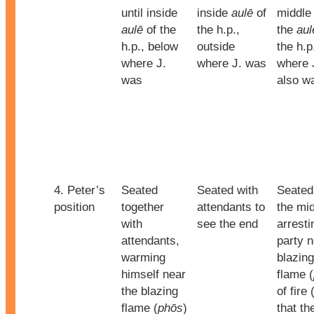
until inside
inside
aulē
of
middle 
aulē
of the
the h.p.,
the
aul
h.p., below
outside
the h.p
where J.
where J. was
where 
was
also w
4. Peter’s
Seated
Seated with
Seated
position
together
attendants to
the mid
with
see the end
arresti
attendants,
party 
warming
blazing
himself near
flame (
the blazing
of fire 
flame (
phōs
)
that th