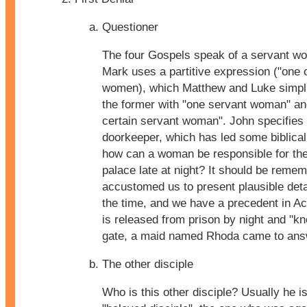
Questioner
The four Gospels speak of a servant w
Mark uses a partitive expression ("one o
women), which Matthew and Luke simplif
the former with "one servant woman" and 
certain servant woman". John specifies 
doorkeeper, which has led some biblical
how can a woman be responsible for the 
palace late at night? It should be reme
accustomed us to present plausible detai
the time, and we have a precedent in A
is released from prison by night and "kn
gate, a maid named Rhoda came to ans
The other disciple
Who is this other disciple? Usually he is