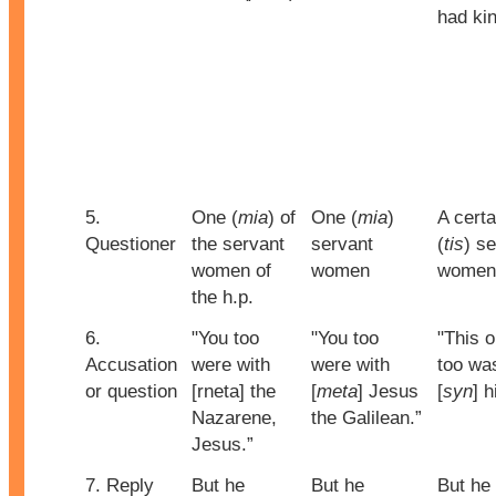
had ki
5.
One (
mia
) of
One (
mia
)
A certa
Questioner
the servant
servant
(
tis
) s
women of
women
women
the h.p.
6.
"You too
"You too
"This 
Accusation
were with
were with
too wa
or question
[rneta] the
[
meta
] Jesus
[
syn
] h
Nazarene,
the Galilean.”
Jesus.”
7. Reply
But he
But he
But he