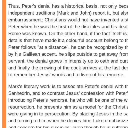
Thus, Peter's denial has a historical basis, not only be
independent traditions (Mark and John) report it, but als
embarrassment: Christians would not have invented a s
Peter when he was the first of the disciples and his deat
Rome was known. On the other hand, if the fact itself is h
details that have made it a colourful account belong to th
Peter follows "at a distance", he can be recognized by th
by his Galilean accent, he slips outside to get away fro
servant, the denial grows in intensity up to oath and cur
and finally the crowing of the cock arrives at the last de
to remember Jesus' words and to live out his remorse.
Mark's literary work is to associate Peter's denial with th
Sanhedrin, and to contrast Jesus' confession with Peter'
introducing Peter's remorse, he who will be one of the w
resurrection, he presents him as a model for the Chris
were giving in to persecution. By placing Jesus in the 
and turning to him when he denies him, Luke emphasiz
and concern for his disciples, even though he is sufferin