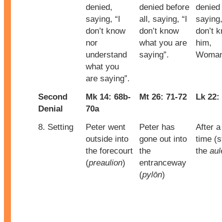
denied,
denied before
denied
saying, “I
all, saying, “I
saying,
don’t know
don’t know
don’t 
nor
what you are
him,
understand
saying”.
Woman
what you
are saying”.
Second
Mk 14: 68b-
Mt 26: 71-72
Lk 22:
Denial
70a
8. Setting
Peter went
Peter has
After a
outside into
gone out into
time (st
the forecourt
the
the
aul
(
preaulion
)
entranceway
(
pylōn
)