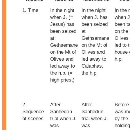
1. Time
In the night
In the night
In the 
when J. (=
when J. has
when J
Jesus) has
been seized
been t
been seized
at
on the 
at
Gethsemane
Olives
Gethsemane
on the Mt of
led to 
on the Mt of
Olives and
house 
Olives and
led away to
h.p.
led away to
Caiaphas,
the h.p. (=
the h.p.
high priest)
2.
After
After
Before 
Sequence
Sanhedrin
Sanhedrin
was m
of scenes
trial when J.
trial when J.
by the
was
was
holding