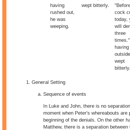
having
wept bitterly.
"Befor
rushed out,
cock c
he was
today,
weeping.
will d
three
times.
having
outside
wept
bitterly
General Setting
Sequence of events
In Luke and John, there is no separatio
moment when Peter's whereabouts are 
beginning of the denials. On the other h
Matthew, there is a separation betwee