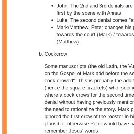
John: The 2nd and 3rd denials are
first by the scene with Annas
Luke: The second denial comes "aft
Mark/Matthew: Peter changes his 
towards the court (Mark) / towards
(Matthew).
Cockcrow
Some manuscripts (the old Latin, the Vul
on the Gospel of Mark add before the se
cock crowed". This is probably the addit
(hence the square brackets) who, seein
where a cock crows for the second time 
denial without having previously mentione
the need to rationalize the story. Mark p
ignored the first crow of the rooster in 
plausible; otherwise Peter would have h
remember Jesus' words.