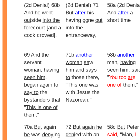
(2d Denial) 68b
(2d Denial) 71
58a (2d Denia
And
he
we
nt
But
after
his
And
after
a
out
side
into the
having
go
ne
out
short time
forecourt [and a
into the
cock crowed].
entranceway,
69 And the
71b
another
58b
another
servant
woman
sa
w
man,
having
woman
,
having
him
and
say
s
seen him
,
sai
seen him
,
to
those there,
"
You too
ar
e
began again to
"
This one wa
s
one of
them
."
say to
the
with Jesus the
bystanders that
Nazorean."
"
This is one of
them
."
70a
But
again
72
But again he
58c
But
Peter
he
was
deny
ing
deni
ed with an
said
, "Man,
I