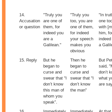
14.
"Truly you
"Truly you
"In trut
Accusation
are one of
too, you are
one to
or question
them, for
one of them,
with [
m
indeed you
for indeed
him, fo
are a
your speech
indeed 
Galilean."
makes you
a Galil
obvious
15. Reply
But he
Then he
But Pe
began to
began to
said, "
curse and
curse and
don’t 
swear that "I
swear that "I
what y
don’t know
don’t know
are sa
this man of
the man"
whom you
speak”.
16.
Immediately,
Immediately
At that