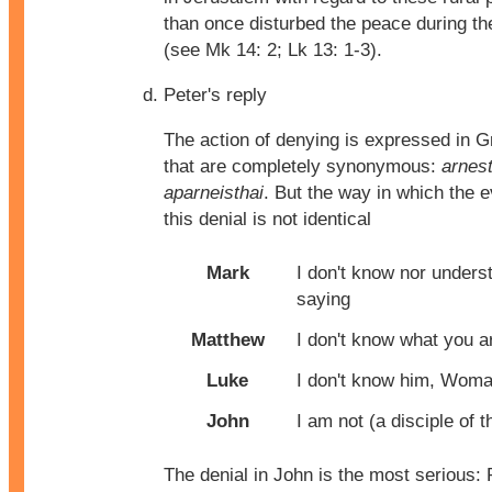
than once disturbed the peace during t
(see Mk 14: 2; Lk 13: 1-3).
Peter's reply
The action of denying is expressed in 
that are completely synonymous:
arnest
aparneisthai
. But the way in which the 
this denial is not identical
Mark
I don't know nor unders
saying
Matthew
I don't know what you a
Luke
I don't know him, Wom
John
I am not (a disciple of 
The denial in John is the most serious: 