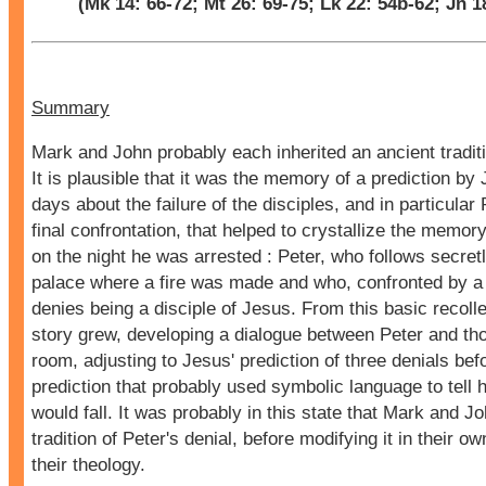
(Mk 14: 66-72; Mt 26: 69-75; Lk 22: 54b-62; Jn 1
Summary
Mark and John probably each inherited an ancient traditi
It is plausible that it was the memory of a prediction by 
days about the failure of the disciples, and in particular P
final confrontation, that helped to crystallize the memo
on the night he was arrested : Peter, who follows secretly
palace where a fire was made and who, confronted by 
denies being a disciple of Jesus. From this basic recolle
story grew, developing a dialogue between Peter and tho
room, adjusting to Jesus' prediction of three denials bef
prediction that probably used symbolic language to tell 
would fall. It was probably in this state that Mark and J
tradition of Peter's denial, before modifying it in their 
their theology.