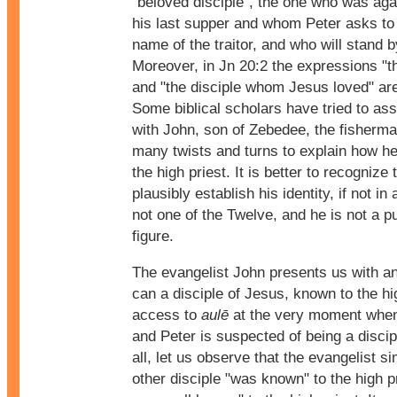
"beloved disciple", the one who was aga
his last supper and whom Peter asks to 
name of the traitor, and who will stand b
Moreover, in Jn 20:2 the expressions "th
and "the disciple whom Jesus loved" are
Some biblical scholars have tried to ass
with John, son of Zebedee, the fisherman
many twists and turns to explain how h
the high priest. It is better to recognize
plausibly establish his identity, if not in
not one of the Twelve, and he is not a p
figure.
The evangelist John presents us with a
can a disciple of Jesus, known to the hi
access to
aulē
at the very moment when
and Peter is suspected of being a discipl
all, let us observe that the evangelist s
other disciple "was known" to the high p