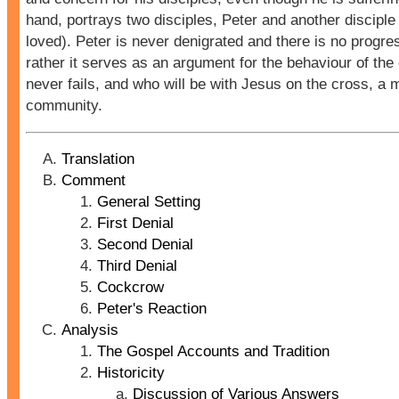
hand, portrays two disciples, Peter and another disciple
loved). Peter is never denigrated and there is no progres
rather it serves as an argument for the behaviour of the
never fails, and who will be with Jesus on the cross, a 
community.
Translation
Comment
General Setting
First Denial
Second Denial
Third Denial
Cockcrow
Peter's Reaction
Analysis
The Gospel Accounts and Tradition
Historicity
Discussion of Various Answers