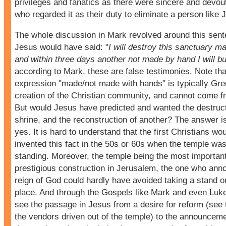
privileges and fanatics as there were sincere and devou
who regarded it as their duty to eliminate a person like 
The whole discussion in Mark revolved around this sen
Jesus would have said: "
I will destroy this sanctuary m
and within three days another not made by hand I will bu
according to Mark, these are false testimonies. Note tha
expression "made/not made with hands" is typically Gre
creation of the Christian community, and cannot come 
But would Jesus have predicted and wanted the destruct
shrine, and the reconstruction of another? The answer i
yes. It is hard to understand that the first Christians wo
invented this fact in the 50s or 60s when the temple was 
standing. Moreover, the temple being the most importan
prestigious construction in Jerusalem, the one who ann
reign of God could hardly have avoided taking a stand on
place. And through the Gospels like Mark and even Luk
see the passage in Jesus from a desire for reform (see 
the vendors driven out of the temple) to the announcemen