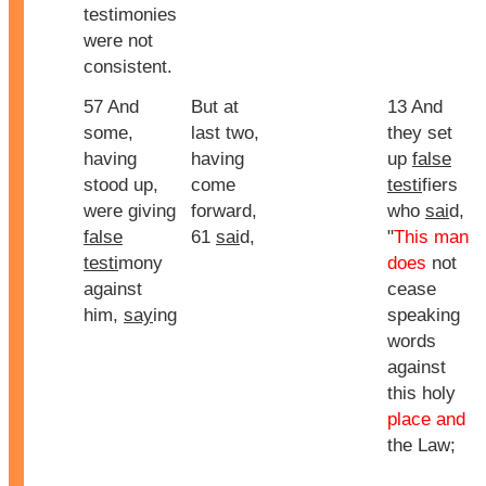
testimonies
were not
consistent.
57 And
But at
13 And
some,
last two,
they set
having
having
up
false
stood up,
come
testi
fiers
were giving
forward,
who
sai
d,
false
61
sai
d,
"
This man
testi
mony
does
not
against
cease
him,
say
ing
speaking
words
against
this holy
place and
the Law;