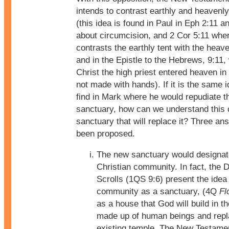
intends to contrast earthly and heavenly 
(this idea is found in Paul in Eph 2:11 a
about circumcision, and 2 Cor 5:11 whe
contrasts the earthly tent with the heave
and in the Epistle to the Hebrews, 9:11,
Christ the high priest entered heaven in
not made with hands). If it is the same 
find in Mark where he would repudiate th
sanctuary, how can we understand this 
sanctuary that will replace it? Three a
been proposed.
The new sanctuary would designat
Christian community. In fact, the
Scrolls (1QS 9:6) present the idea 
community as a sanctuary, (4Q
Fl
as a house that God will build in th
made up of human beings and repl
existing temple. The New Testame