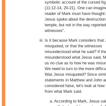
symbolic account of the cursed fig
(11:12-14, 20-21). One can imagine
reader of Mark must have thought:
Jesus spoke about the destruction 
temple, but not in the way reported
witnesses".
Is it because Mark considers that
misquoted, or that the witnesses
misunderstood what he said? If th
misunderstood what Jesus said, M
us no clue as to how he was misu
We need to turn to the more difficu
Was Jesus misquoted? Since simi
statements in Matthew and John a
considered false, let's look at how 
from what Mark said.
According to Mark, Jesus sai