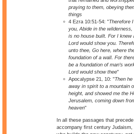
that remained and worshippe
praying to them, obeying them
things
4 Ezra 10:51-54: "
Therefore I
you, Abide in the wilderness,
is no house built. For I knew a
Lord would show you. Therefo
unto thee, Go here, where the
foundation of a wall. For ther
be a foundation of man's wor
Lord would show thee
"
Apocalypse 21, 10: "
Then he 
away in spirit to a mountain o
height, and showed me the Ho
Jerusalem, coming down from
heaven
"
In all these passages that precede
accompany first century Judaism, 