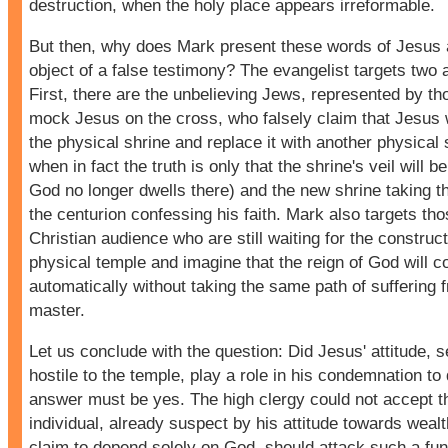
destruction, when the holy place appears irreformable.
But then, why does Mark present these words of Jesus 
object of a false testimony? The evangelist targets two
First, there are the unbelieving Jews, represented by t
mock Jesus on the cross, who falsely claim that Jesus w
the physical shrine and replace it with another physical 
when in fact the truth is only that the shrine's veil will be 
God no longer dwells there) and the new shrine taking t
the centurion confessing his faith. Mark also targets tho
Christian audience who are still waiting for the construc
physical temple and imagine that the reign of God will 
automatically without taking the same path of suffering f
master.
Let us conclude with the question: Did Jesus' attitude, 
hostile to the temple, play a role in his condemnation t
answer must be yes. The high clergy could not accept t
individual, already suspect by his attitude towards wealt
claim to depend solely on God, should attack such a fu