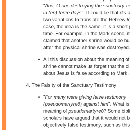
"
Aha, O one destroying the sanctuary and
in (en) three days
". It could be that
dia
a
two variations to translate the Hebrew
l
case, the idea is the same: it is a short 
time. For example, in the Mark scene, i
claimed that another shrine would be bu
after the physical shrine was destroyed.
All this discussion about the meaning of
shrine cannot make us forget that the 
about Jesus is false according to Mark.
The Falsity of the Sanctuary Testimony
"
For many were giving false testimony
(pseudomartyreō) against him
". What is
meaning of
pseudomartyreō
? Some bibl
scholars have argued that it would not 
objectively false testimony, such as thi