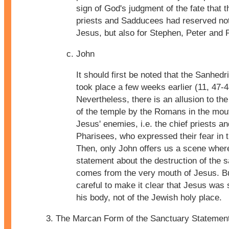
sign of God's judgment of the fate that t
priests and Sadducees had reserved not
Jesus, but also for Stephen, Peter and 
John
It should first be noted that the Sanhedr
took place a few weeks earlier (11, 47-4
Nevertheless, there is an allusion to the
of the temple by the Romans in the mou
Jesus' enemies, i.e. the chief priests an
Pharisees, who expressed their fear in 
Then, only John offers us a scene wher
statement about the destruction of the 
comes from the very mouth of Jesus. Bu
careful to make it clear that Jesus was 
his body, not of the Jewish holy place.
The Marcan Form of the Sanctuary Statemen