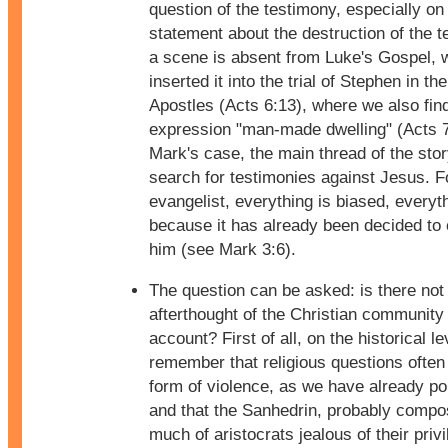
question of the testimony, especially on
statement about the destruction of the 
a scene is absent from Luke's Gospel, 
inserted it into the trial of Stephen in th
Apostles (Acts 6:13), where we also fin
expression "man-made dwelling" (Acts 7
Mark's case, the main thread of the story
search for testimonies against Jesus. F
evangelist, everything is biased, everyth
because it has already been decided to 
him (see Mark 3:6).
The question can be asked: is there not
afterthought of the Christian community 
account? First of all, on the historical le
remember that religious questions often 
form of violence, as we have already po
and that the Sanhedrin, probably comp
much of aristocrats jealous of their priv