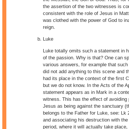
the assertion of the two witnesses is co
consistent with the role of Jesus in Ma
was clothed with the power of God to in
reign.
Luke
Luke totally omits such a statement in 
of the passion. Why is that? One can s
various answers, for example that such
did not add anything to this scene and th
had its place in the context of the first C
but we do not know. In the Acts of the A
statement appears as in Mark in a conte
witness. This has the effect of avoiding
Jesus as being against the sanctuary (t
belongs to the Father for Luke, see: Lk 
and associating his destruction with the
period, where it will actually take place,