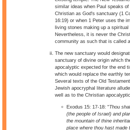
similar ideas when Paul speaks of
Christian as God's sanctuary (1 Co
16:19) or when 1 Peter uses the i
living stones making up a spiritual
Nevertheless, it is never the Chris
community as such that is called 
The new sanctuary would designat
sanctuary of divine origin which t
apocalyptic expected for the end 
which would replace the earthly te
Several texts of the Old Testament
Jewish apocryphal literature allude 
well as to the Christian apocalyptic
Exodus 15: 17-18: "
Thou shal
(the people of Israel) and pla
the mountain of thine inherita
place where thou hast made t