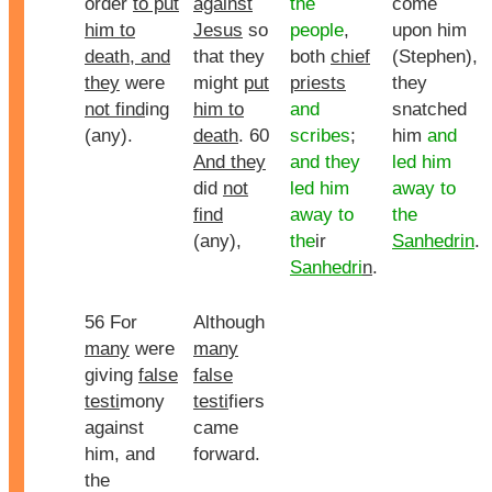
order
to put
against
the
come
him to
Jesus
so
people
,
upon him
death, and
that they
both
chief
(Stephen),
they
were
might
put
priests
they
not find
ing
him to
and
snatched
(any).
death
. 60
scribes
;
him
and
And they
and they
led him
did
not
led him
away to
find
away to
the
(any),
the
ir
Sanhedrin
.
Sanhedri
n
.
56 For
Although
many
were
many
giving
false
false
testi
mony
testi
fiers
against
came
him, and
forward.
the