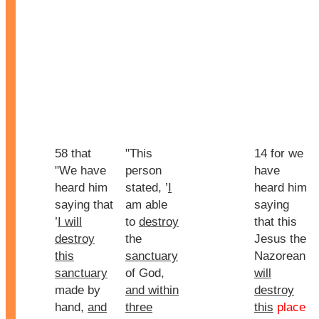
58 that
"This
14 for we
"We have
person
have
heard him
stated, ’
I
heard him
saying that
am able
saying
’
I will
to
destroy
that this
destroy
the
Jesus the
this
sanctuary
Nazorean
sanctuary
of God,
will
made by
and within
destroy
hand,
and
three
this
place