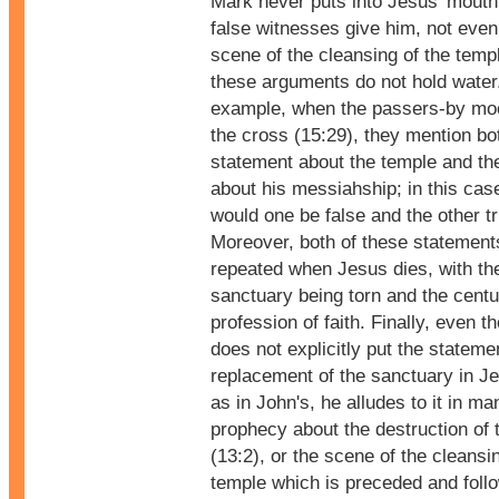
Mark never puts into Jesus' mouth
false witnesses give him, not even
scene of the cleansing of the temp
these arguments do not hold water
example, when the passers-by mo
the cross (15:29), they mention bo
statement about the temple and th
about his messiahship; in this cas
would one be false and the other t
Moreover, both of these statement
repeated when Jesus dies, with the
sanctuary being torn and the centu
profession of faith. Finally, even 
does not explicitly put the stateme
replacement of the sanctuary in J
as in John's, he alludes to it in m
prophecy about the destruction of 
(13:2), or the scene of the cleansi
temple which is preceded and foll