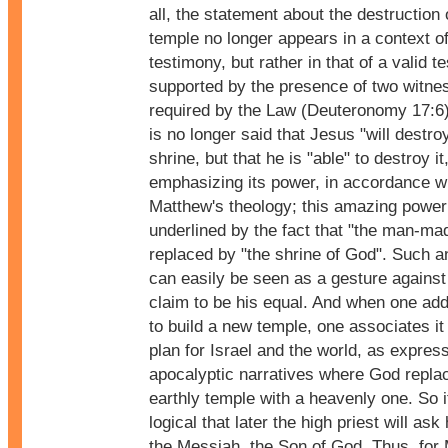
all, the statement about the destruction 
temple no longer appears in a context of
testimony, but rather in that of a valid t
supported by the presence of two witne
required by the Law (Deuteronomy 17:6)
is no longer said that Jesus "will destro
shrine, but that he is "able" to destroy it
emphasizing its power, in accordance w
Matthew's theology; this amazing power
underlined by the fact that "the man-mad
replaced by "the shrine of God". Such a
can easily be seen as a gesture agains
claim to be his equal. And when one adds
to build a new temple, one associates it
plan for Israel and the world, as expres
apocalyptic narratives where God repla
earthly temple with a heavenly one. So it
logical that later the high priest will ask 
the Messiah, the Son of God. Thus, for