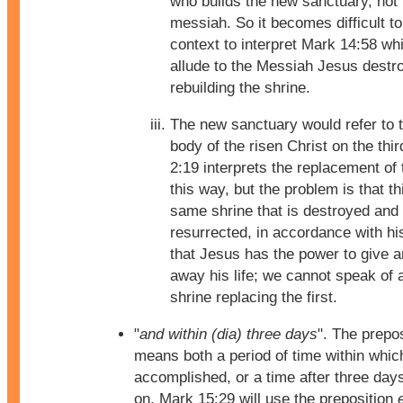
who builds the new sanctuary, not 
messiah. So it becomes difficult to
context to interpret Mark 14:58 wh
allude to the Messiah Jesus destr
rebuilding the shrine.
The new sanctuary would refer to t
body of the risen Christ on the thi
2:19 interprets the replacement of 
this way, but the problem is that th
same shrine that is destroyed and
resurrected, in accordance with hi
that Jesus has the power to give a
away his life; we cannot speak of 
shrine replacing the first.
"
and within (dia) three days
". The prepo
means both a period of time within which
accomplished, or a time after three days
on, Mark 15:29 will use the preposition