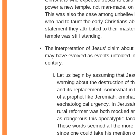
power a new temple, not man-made, on h
This was also the case among unbeliev
who had to taunt the early Christians ab
statement they attributed to their master
temple was still standing.
The interpretation of Jesus' claim about
may have evolved as events unfolded in 
century.
Let us begin by assuming that Jes
warning about the destruction of t
and its replacement, somewhat in
of a prophet like Jeremiah, emphas
eschatological urgency. In Jerusa
rural reformer was both mocked a
as dangerous this apocalyptic fana
These words seemed all the more 
since one could take his mention o