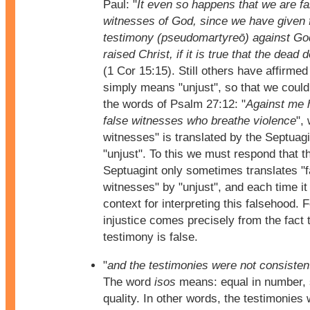
Paul: "
It even so happens that we are fa
witnesses of God, since we have given 
testimony (pseudomartyreō) against Go
raised Christ, if it is true that the dead 
(1 Cor 15:15). Still others have affirmed 
simply means "unjust", so that we coul
the words of Psalm 27:12: "
Against me 
false witnesses who breathe violence
",
witnesses" is translated by the Septuagi
"unjust". To this we must respond that t
Septuagint only sometimes translates "f
witnesses" by "unjust", and each time it
context for interpreting this falsehood. 
injustice comes precisely from the fact 
testimony is false.
"
and the testimonies were not consistent
The word
isos
means: equal in number, 
quality. In other words, the testimonies 