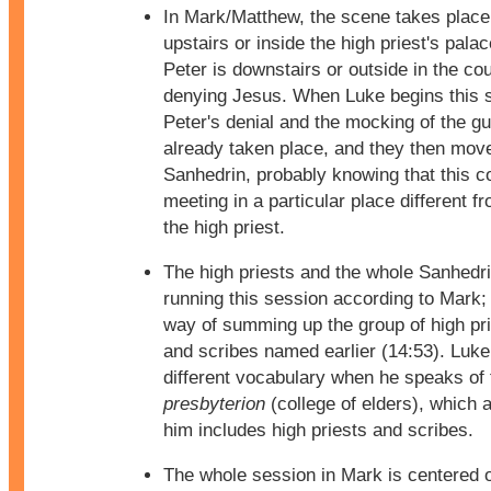
In Mark/Matthew, the scene takes place 
upstairs or inside the high priest's palac
Peter is downstairs or outside in the co
denying Jesus. When Luke begins this 
Peter's denial and the mocking of the g
already taken place, and they then move
Sanhedrin, probably knowing that this c
meeting in a particular place different fr
the high priest.
The high priests and the whole Sanhedri
running this session according to Mark; 
way of summing up the group of high pri
and scribes named earlier (14:53). Luke
different vocabulary when he speaks of 
presbyterion
(college of elders), which 
him includes high priests and scribes.
The whole session in Mark is centered 