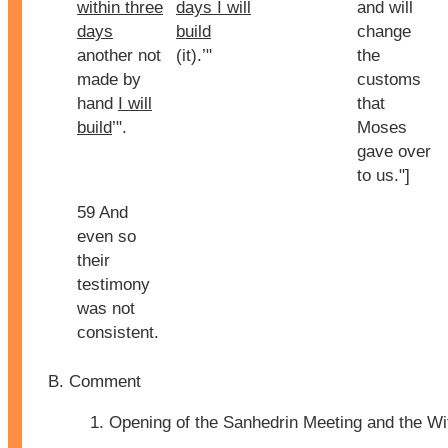
within three
days I will
and will
days
build
change
another not
(it).’"
the
made by
customs
hand
I will
that
build
’".
Moses
gave over
to us."]
59 And
even so
their
testimony
was not
consistent.
Comment
Opening of the Sanhedrin Meeting and the W