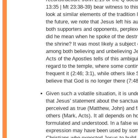
13:35 | Mt 23:38-39) bear witness to th
look at similar elements of the tradition 
the future, we note that Jesus left his a
both supporters and opponents, perple
did he mean when he spoke of the destr
the shrine? It was most likely a subject
among both believing and unbelieving J
Acts of the Apostles tells of this ambigu
regard to the temple, where some conti
frequent it (2:46; 3:1), while others like
believe that God is no longer there (7:48
Given such a volatile situation, it is un
that Jesus' statement about the sanctua
perceived as true (Matthew, John) and f
others (Mark, Acts). It all depends on ho
formulated and understood. In a false wa
expression may have been used by so
Christians who expected Jesus to build 