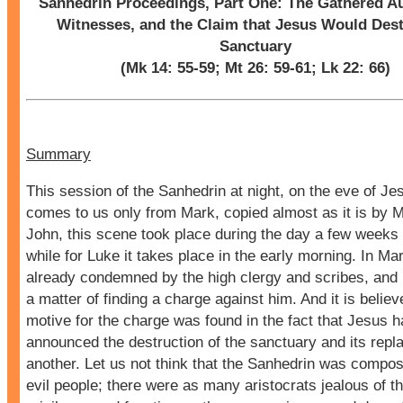
Sanhedrin Proceedings, Part One: The Gathered Au
Witnesses, and the Claim that Jesus Would Dest
Sanctuary
(Mk 14: 55-59; Mt 26: 59-61; Lk 22: 66)
Summary
This session of the Sanhedrin at night, on the eve of Je
comes to us only from Mark, copied almost as it is by 
John, this scene took place during the day a few weeks e
while for Luke it takes place in the early morning. In Ma
already condemned by the high clergy and scribes, and i
a matter of finding a charge against him. And it is believ
motive for the charge was found in the fact that Jesus 
announced the destruction of the sanctuary and its rep
another. Let us not think that the Sanhedrin was compos
evil people; there were as many aristocrats jealous of th