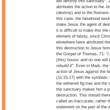
will destroy this sanctuary
". 
attributes the action to the J
(destroy) and to the Romans i
this case, the falsehood woul
make Jesus the agent of dest
it is difficult to make this the
element of falsity, since Chri
elsewhere have attributed the
this destruction to Jesus hims
the Gospel of Thomas, 71: "
I
(this) house, and no one will 
rebuild it
". Even in Mark, the 
action of Jesus against the t
(11:15-17) with the symbolic
the withered fig tree and the t
the sanctuary makes him a pa
destruction. This should ther
called an inaccurate, rather t
statement on the part of the 