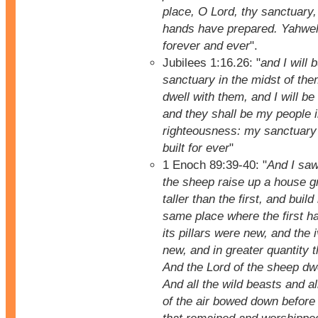
place, O Lord, thy sanctuary,
hands have prepared. Yahweh 
forever and ever
".
Jubilees 1:16.26: "
and I will 
sanctuary in the midst of them
dwell with them, and I will be
and they shall be my people i
righteousness: my sanctuary
built for ever
"
1 Enoch 89:39-40: "
And I saw
the sheep raise up a house g
taller than the first, and build 
same place where the first ha
its pillars were new, and the
new, and in greater quantity 
And the Lord of the sheep dwe
And all the wild beasts and al
of the air bowed down before