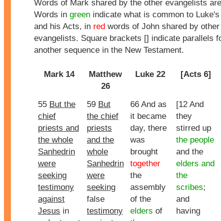
Words of Mark shared by the other evangelists ar
Words in
green
indicate what is common to Luke's
and his Acts, in
red
words of John shared by other
evangelists. Square brackets [] indicate parallels f
another sequence in the New Testament.
Mark 14
Matthew
Luke 22
[Acts 6]
26
55
But the
59
But
66 And as
[12 And
chief
the chief
it became
they
priests and
priests
day, there
stirred up
the whole
and the
was
the people
Sanhedrin
whole
brought
and the
were
Sanhedrin
together
elders and
seeking
were
the
the
testimony
seeking
assembly
scribes
;
against
false
of the
and
Jesus
in
testimony
elders
of
having