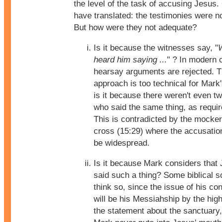
the level of the task of accusing Jesus
have translated: the testimonies were n
But how were they not adequate?
Is it because the witnesses say, "
heard him saying ...
" ? In modern 
hearsay arguments are rejected. T
approach is too technical for Mark'
is it because there weren't even t
who said the same thing, as requi
This is contradicted by the mocker
cross (15:29) where the accusati
be widespread.
Is it because Mark considers that
said such a thing? Some biblical s
think so, since the issue of his c
will be his Messiahship by the high
the statement about the sanctuary,