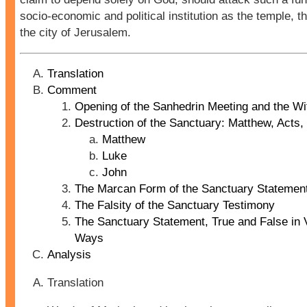
socio-economic and political institution as the temple, th
the city of Jerusalem.
Translation
Comment
Opening of the Sanhedrin Meeting and the W
Destruction of the Sanctuary: Matthew, Acts,
Matthew
Luke
John
The Marcan Form of the Sanctuary Statemen
The Falsity of the Sanctuary Testimony
The Sanctuary Statement, True and False in 
Ways
Analysis
Translation