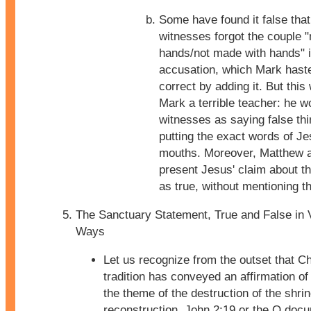
Some have found it false that
witnesses forgot the couple 
hands/not made with hands" i
accusation, which Mark hast
correct by adding it. But thi
Mark a terrible teacher: he w
witnesses as saying false thi
putting the exact words of Jes
mouths. Moreover, Matthew 
present Jesus' claim about t
as true, without mentioning th
The Sanctuary Statement, True and False in 
Ways
Let us recognize from the outset that Ch
tradition has conveyed an affirmation o
the theme of the destruction of the shrin
reconstruction. John 2:19 or the Q doc