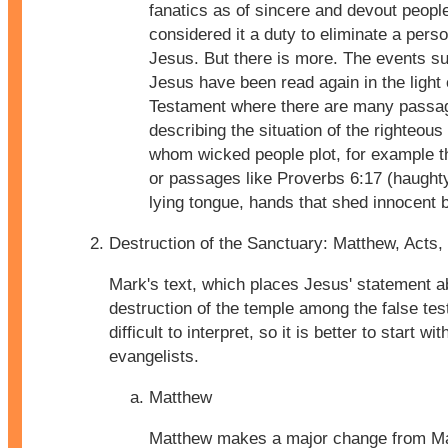
fanatics as of sincere and devout peop
considered it a duty to eliminate a perso
Jesus. But there is more. The events s
Jesus have been read again in the light 
Testament where there are many passa
describing the situation of the righteous
whom wicked people plot, for example 
or passages like Proverbs 6:17 (haught
lying tongue, hands that shed innocent b
Destruction of the Sanctuary: Matthew, Acts,
Mark's text, which places Jesus' statement a
destruction of the temple among the false tes
difficult to interpret, so it is better to start wi
evangelists.
Matthew
Matthew makes a major change from Mar