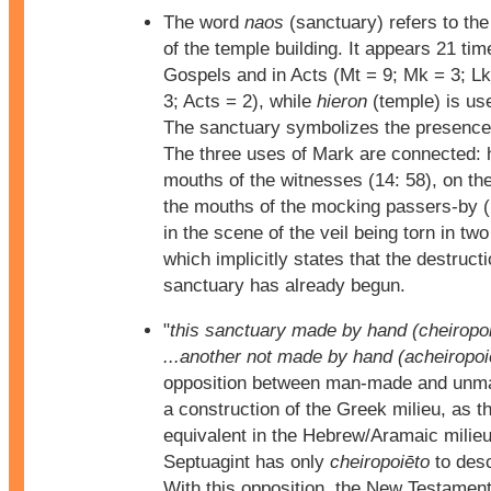
The word
naos
(sanctuary) refers to the 
of the temple building. It appears 21 tim
Gospels and in Acts (Mt = 9; Mk = 3; Lk
3; Acts = 2), while
hieron
(temple) is us
The sanctuary symbolizes the presence
The three uses of Mark are connected: h
mouths of the witnesses (14: 58), on the
the mouths of the mocking passers-by (
in the scene of the veil being torn in two
which implicitly states that the destructi
sanctuary has already begun.
"
this sanctuary made by hand (cheiropo
...another not made by hand (acheiropoi
opposition between man-made and unm
a construction of the Greek milieu, as t
equivalent in the Hebrew/Aramaic milie
Septuagint has only
cheiropoiēto
to desc
With this opposition, the New Testament