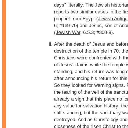
days" literally. The Jewish histor
reports two similar cases in the fir
prophet from Egypt (
Jewish Antiqui
6; #169-70) and Jesus, son of Ana
(
Jewish War
, 6.5.3; #300-9).
After the death of Jesus and befor
destruction of the temple in 70, the
Christians were confronted with t
of Jesus' claims while the temple w
standing, and his return was long 
after announcing his return for this
So they looked for warning signs. 
the tearing of the veil of the sanc
already a sign that this place no l
any value for salvation history; t
still standing, but the sanctuary w
destroyed. And as Christology and f
closeness of the risen Christ to th