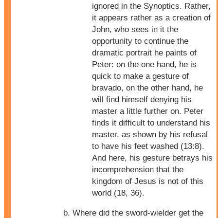
ignored in the Synoptics. Rather,
it appears rather as a creation of
John, who sees in it the
opportunity to continue the
dramatic portrait he paints of
Peter: on the one hand, he is
quick to make a gesture of
bravado, on the other hand, he
will find himself denying his
master a little further on. Peter
finds it difficult to understand his
master, as shown by his refusal
to have his feet washed (13:8).
And here, his gesture betrays his
incomprehension that the
kingdom of Jesus is not of this
world (18, 36).
Where did the sword-wielder get the