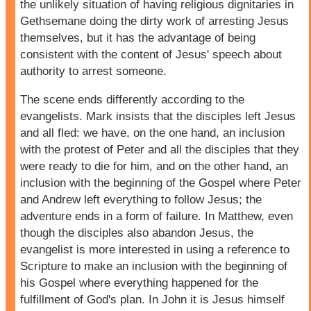
the unlikely situation of having religious dignitaries in
Gethsemane doing the dirty work of arresting Jesus
themselves, but it has the advantage of being
consistent with the content of Jesus' speech about
authority to arrest someone.
The scene ends differently according to the
evangelists. Mark insists that the disciples left Jesus
and all fled: we have, on the one hand, an inclusion
with the protest of Peter and all the disciples that they
were ready to die for him, and on the other hand, an
inclusion with the beginning of the Gospel where Peter
and Andrew left everything to follow Jesus; the
adventure ends in a form of failure. In Matthew, even
though the disciples also abandon Jesus, the
evangelist is more interested in using a reference to
Scripture to make an inclusion with the beginning of
his Gospel where everything happened for the
fulfillment of God's plan. In John it is Jesus himself