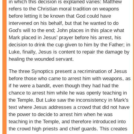
in which this decision is explained varies: Matthew
refers to the Christian moral tradition on weapons
before letting it be known that God could have
intervened on his behalf, but that he wanted to do
God's will to the end; John places in this place what
Mark placed in Jesus' prayer before his arrest, his
decision to drink the cup given to him by the Father; in
Luke, finally, Jesus is content to repair the damage by
healing the wounded servant.
The three Synoptics present a recrimination of Jesus
before those who came to arrest him with weapons, as
if he were a bandit, even though they had had the
chance to arrest him while he was openly teaching in
the Temple. But Luke saw the inconsistency in Mark's
text where Jesus addresses a crowd that did not have
the power to decide to arrest him when he was
teaching in the Temple, and therefore introduced into
the crowd high priests and chief guards. This creates