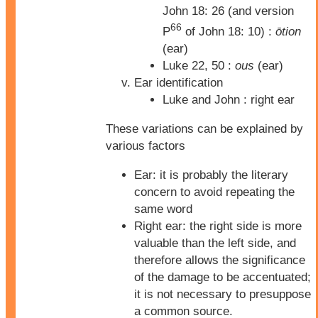
John 18: 26 (and version
66
P
of John 18: 10) :
ōtion
(ear)
Luke 22, 50 :
ous
(ear)
Ear identification
Luke and John : right ear
These variations can be explained by
various factors
Ear: it is probably the literary
concern to avoid repeating the
same word
Right ear: the right side is more
valuable than the left side, and
therefore allows the significance
of the damage to be accentuated;
it is not necessary to presuppose
a common source.