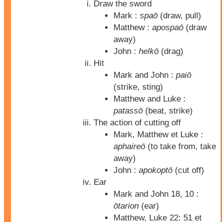
Draw the sword
Mark :
spaō
(draw, pull)
Matthew :
apospaō
(draw
away)
John :
helkō
(drag)
Hit
Mark and John :
paiō
(strike, sting)
Matthew and Luke :
patassō
(beat, strike)
The action of cutting off
Mark, Matthew et Luke :
aphaireō
(to take from, take
away)
John :
apokoptō
(cut off)
Ear
Mark and John 18, 10 :
ōtarion
(ear)
Matthew, Luke 22: 51 et