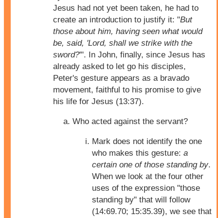
Jesus had not yet been taken, he had to
create an introduction to justify it: "
But
those about him, having seen what would
be, said, 'Lord, shall we strike with the
sword?
'". In John, finally, since Jesus has
already asked to let go his disciples,
Peter's gesture appears as a bravado
movement, faithful to his promise to give
his life for Jesus (13:37).
Who acted against the servant?
Mark does not identify the one
who makes this gesture:
a
certain one of those standing by
.
When we look at the four other
uses of the expression "those
standing by" that will follow
(14:69.70; 15:35.39), we see that