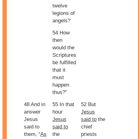
twelve
legions of
angels?
54 How
then
would the
Scriptures
be fulfilled
that it
must
happen
thus?”
48 And in
55 In that
52 But
answer
hour
Jesus
Jesus
Jesus
said to
the
said to
said to
chief
them, “
As
the
priests