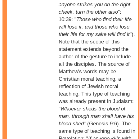
anyone strikes you on the right
cheek, turn the other also
";
10:39: "
Those who find their life
will lose it, and those who lose
their life for my sake will find it
").
Note that the scope of this
statement extends beyond the
author of the gesture to include
all the disciples. The source of
Matthew's words may be
Christian moral teaching, a
reflection of Jewish moral
teaching. This type of teaching
was already present in Judaism:
"
Whoever sheds the blood of
man, through man shall have his
blood shed
" (Genesis 9:6). The
same type of teaching is found in
Revelation: "
If anyone kills with