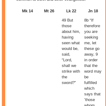
Mk 14
Mt 26
Lk 22
Jn 18
49 But
8b “If
those
therefore
about him,
you are
having
seeking
seen what
me, let
would be,
these go
said,
away, 9
“Lord,
in order
shall we
that the
strike with
word may
the
be
sword?”
fulfilled
which
says that
’those
whom