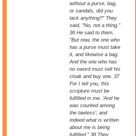
without a purse, bag,
or sandals, did you
lack anything?" They
said, "No, not a thing."
36 He said to them,
"But now, the one who
has a purse must take
it, and likewise a bag.
And the one who has
no sword must sell his
cloak and buy one. 37
For I tell you, this
scripture must be
fulfilled in me, 'And he
was counted among
the lawless'; and
indeed what is written
about me is being
fulfilled." 38 They