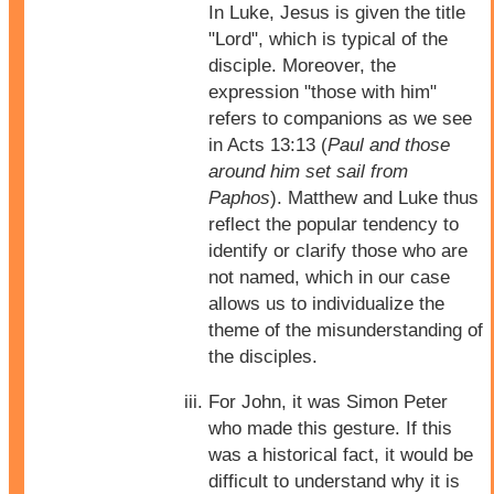
In Luke, Jesus is given the title
"Lord", which is typical of the
disciple. Moreover, the
expression "those with him"
refers to companions as we see
in Acts 13:13 (
Paul and those
around him set sail from
Paphos
). Matthew and Luke thus
reflect the popular tendency to
identify or clarify those who are
not named, which in our case
allows us to individualize the
theme of the misunderstanding of
the disciples.
For John, it was Simon Peter
who made this gesture. If this
was a historical fact, it would be
difficult to understand why it is