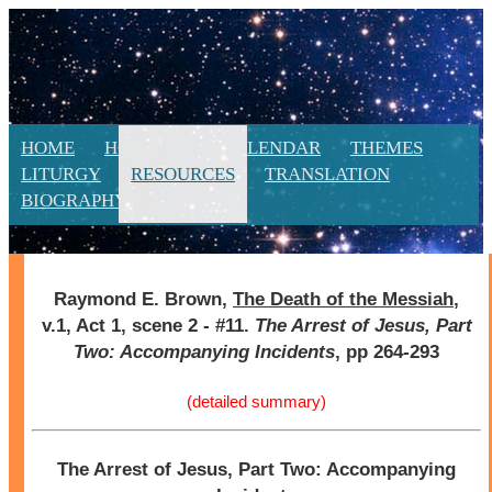
HOME
HOMILIES
CALENDAR
THEMES
LITURGY
RESOURCES
TRANSLATION
BIOGRAPHY
NEW
Raymond E. Brown,
The Death of the Messiah
,
v.1, Act 1, scene 2 - #11.
The Arrest of Jesus, Part
Two: Accompanying Incidents
, pp 264-293
(detailed summary)
The Arrest of Jesus, Part Two: Accompanying