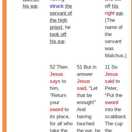
his ear
.
struck
the
off
his
servant of
right
ear
.
the high
(The
priest
, he
name of
took off
the
his ear
.
servant
was
Malchus.)
52 Then
51 But in
11 So
Jesus
answer
Jesus
say
s to
Jesus
said
to
him,
said
, “Let
Peter,
“Return
that be
“Put the
your
enough!”
sword
sword
to
And
into the
its place,
having
scabbard.
for all who
touched
The cup
take the
the ear, he
the