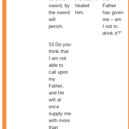
sword, by
healed
Father
the sword
him.
has given
will
me – am
perish.
I not to
drink it?”
53 Do you
think that
I am not
able to
call upon
my
Father,
and He
will at
once
supply me
with more
than