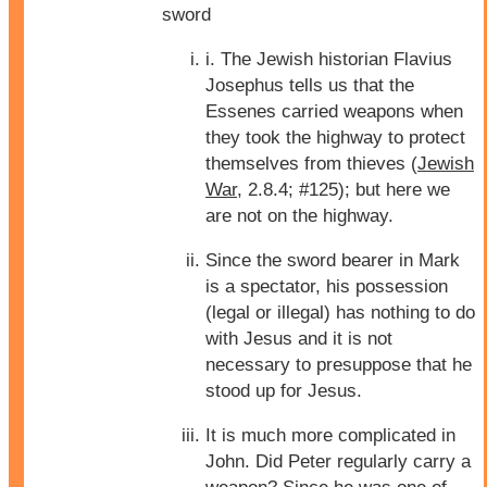
sword
i. The Jewish historian Flavius
Josephus tells us that the
Essenes carried weapons when
they took the highway to protect
themselves from thieves (
Jewish
War
, 2.8.4; #125); but here we
are not on the highway.
Since the sword bearer in Mark
is a spectator, his possession
(legal or illegal) has nothing to do
with Jesus and it is not
necessary to presuppose that he
stood up for Jesus.
It is much more complicated in
John. Did Peter regularly carry a