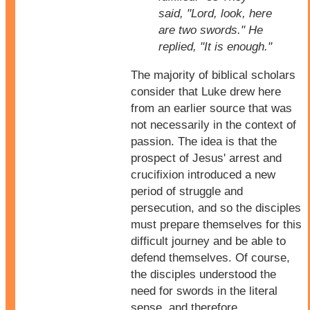
said, "Lord, look, here
are two swords." He
replied, "It is enough."
The majority of biblical scholars
consider that Luke drew here
from an earlier source that was
not necessarily in the context of
passion. The idea is that the
prospect of Jesus' arrest and
crucifixion introduced a new
period of struggle and
persecution, and so the disciples
must prepare themselves for this
difficult journey and be able to
defend themselves. Of course,
the disciples understood the
need for swords in the literal
sense, and therefore