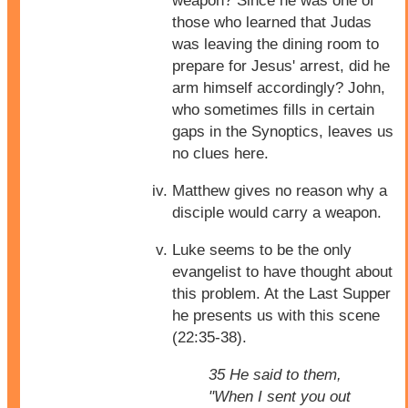
weapon? Since he was one of
those who learned that Judas
was leaving the dining room to
prepare for Jesus' arrest, did he
arm himself accordingly? John,
who sometimes fills in certain
gaps in the Synoptics, leaves us
no clues here.
Matthew gives no reason why a
disciple would carry a weapon.
Luke seems to be the only
evangelist to have thought about
this problem. At the Last Supper
he presents us with this scene
(22:35-38).
35 He said to them,
"When I sent you out