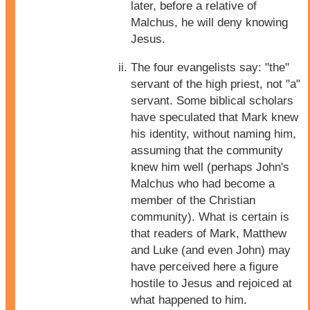
later, before a relative of
Malchus, he will deny knowing
Jesus.
The four evangelists say: "the"
servant of the high priest, not "a"
servant. Some biblical scholars
have speculated that Mark knew
his identity, without naming him,
assuming that the community
knew him well (perhaps John's
Malchus who had become a
member of the Christian
community). What is certain is
that readers of Mark, Matthew
and Luke (and even John) may
have perceived here a figure
hostile to Jesus and rejoiced at
what happened to him.