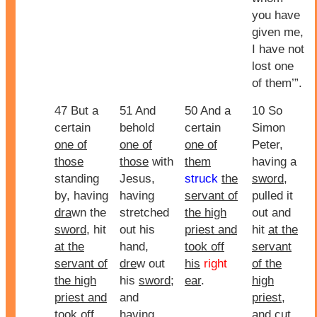
you have
given me,
I have not
lost one
of them’”.
47 But a
51 And
50 And a
10 So
certain
behold
certain
Simon
one of
one of
one of
Peter,
those
those
with
them
having a
standing
Jesus,
struck
the
sword
,
by, having
having
servant of
pulled it
dra
wn the
stretched
the high
out and
sword
, hit
out his
priest and
hit
at the
at the
hand,
took off
servant
servant of
dre
w out
his
right
of the
the high
his
sword
;
ear
.
high
priest and
and
priest
,
took off
having
and cut