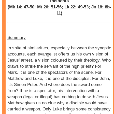
Incidents
(Mk 14: 47-50; Mt 26: 51-56; Lk 22: 49-53; Jn 18: 8b-
11)
Summary
In spite of similarities, especially between the synoptic
accounts, each evangelist offers us his own vision of
Jesus' arrest, a vision coloured by their theology. Who
draws to strike the servant of the high priest? For
Mark, it is one of the spectators of the scene. For
Matthew and Luke, it is one of the disciples. For John,
it's Simon Peter. And where does the sword come
from? If he is a spectator, his intervention with a
weapon (legal or illegal) has nothing to do with Jesus.
Matthew gives us no clue why a disciple would have
carried a weapon. Only Luke brings some consistency