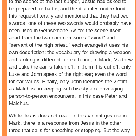
to the scene: at the last supper, Jesus had asked to
be prepared for battle, and the disciples understood
this request literally and mentioned that they had two
swords; one of these two swords would probably have
been used in Gethsemane. As for the scene itself,
apart from the two common words "sword" and
"servant of the high priest," each evangelist uses his
own description: the vocabulary for drawing a weapon
and striking is different for each one; in Mark, Matthew
and Luke the ear is taken off, in John it is cut off; only
Luke and John speak of the right ear; even the word
for ear varies. Finally, only John identifies the victim
as Malchus, in keeping with his style of privileging
person-to-person encounters, in this case Peter and
Malchus.
While Jesus does not react to this violent gesture in
Mark, there is a response from Jesus in the other
three that calls for sheathing or stopping. But the way