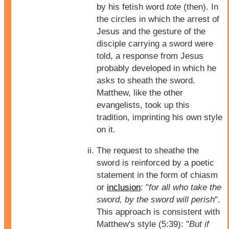
by his fetish word
tote
(then). In
the circles in which the arrest of
Jesus and the gesture of the
disciple carrying a sword were
told, a response from Jesus
probably developed in which he
asks to sheath the sword.
Matthew, like the other
evangelists, took up this
tradition, imprinting his own style
on it.
The request to sheathe the
sword is reinforced by a poetic
statement in the form of chiasm
or
inclusion
: "
for all who take the
sword, by the sword will perish
".
This approach is consistent with
Matthew's style (5:39): "
But if