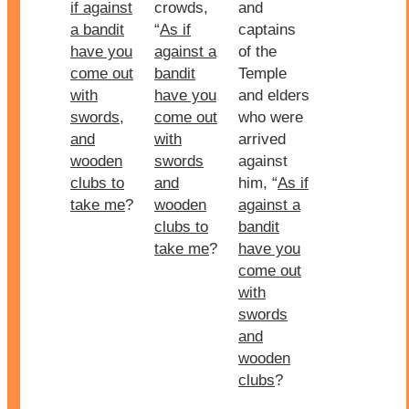
if against
crowds,
and
a bandit
“
As if
captains
have you
against a
of the
come out
bandit
Temple
with
have you
and elders
swords,
come out
who were
and
with
arrived
wooden
swords
against
clubs to
and
him, “
As if
take me
?
wooden
against a
clubs to
bandit
take me
?
have you
come out
with
swords
and
wooden
clubs
?