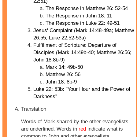
22:51)
The Response in Matthew 26: 52-54
The Response in John 18: 11
The Response in Luke 22: 49-51
Jesus' Complaint (Mark 14:48-49a; Matthew
26:55; Luke 22:52-53a)
Fulfillment of Scripture: Departure of
Disciples (Mark 14:49b-40; Matthew 26:56;
John 18:8b-9)
Mark 14: 49b-50
Matthew 26: 56
John 18: 8b-9
Luke 22: 53b: "Your Hour and the Power of
Darkness"
Translation
Words of Mark shared by the other evangelists
are underlined. Words in
red
indicate what is
common to John and other evangelists.