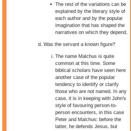
The rest of the variations can be
explained by the literary style of
each author and by the popular
imagination that has shaped the
narratives on which they depend.
Was the servant a known figure?
The name Malchus is quite
common at this time. Some
biblical scholars have seen here
another case of the popular
tendency to identify or clarify
those who are not named. In any
case, it is in keeping with John's
style of favouring person-to-
person encounters, in this case
Peter and Malchus: before the
latter, he defends Jesus, but