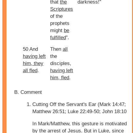
that
the
darkness!”
Scriptures
of the
prophets
might
be
fulfilled
”.
50 And
Then
all
having left
the
him, they
disciples,
all fled
.
having left
him, fled
.
Comment
Cutting Off the Servant's Ear (Mark 14:47;
Matthew 26:51; Luke 22:49-50; John 18:10
In Mark/Matthew, this gesture is motivated
by the arrest of Jesus. But in Luke, since