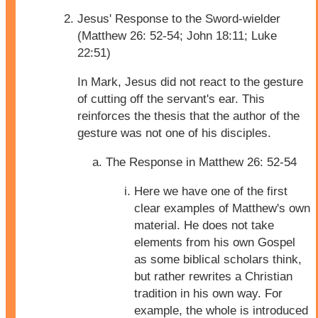
Jesus' Response to the Sword-wielder
(Matthew 26: 52-54; John 18:11; Luke
22:51)
In Mark, Jesus did not react to the gesture
of cutting off the servant's ear. This
reinforces the thesis that the author of the
gesture was not one of his disciples.
The Response in Matthew 26: 52-54
Here we have one of the first
clear examples of Matthew's own
material. He does not take
elements from his own Gospel
as some biblical scholars think,
but rather rewrites a Christian
tradition in his own way. For
example, the whole is introduced