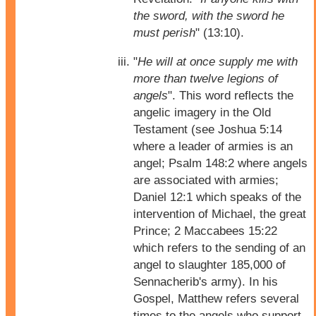
the sword, with the sword he
must perish
" (13:10).
"
He will at once supply me with
more than twelve legions of
angels
". This word reflects the
angelic imagery in the Old
Testament (see Joshua 5:14
where a leader of armies is an
angel; Psalm 148:2 where angels
are associated with armies;
Daniel 12:1 which speaks of the
intervention of Michael, the great
Prince; 2 Maccabees 15:22
which refers to the sending of an
angel to slaughter 185,000 of
Sennacherib's army). In his
Gospel, Matthew refers several
times to the angels who support