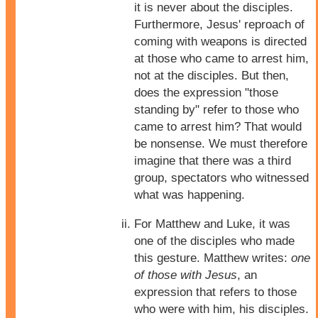
it is never about the disciples.
Furthermore, Jesus' reproach of
coming with weapons is directed
at those who came to arrest him,
not at the disciples. But then,
does the expression "those
standing by" refer to those who
came to arrest him? That would
be nonsense. We must therefore
imagine that there was a third
group, spectators who witnessed
what was happening.
For Matthew and Luke, it was
one of the disciples who made
this gesture. Matthew writes:
one
of those with Jesus
, an
expression that refers to those
who were with him, his disciples.