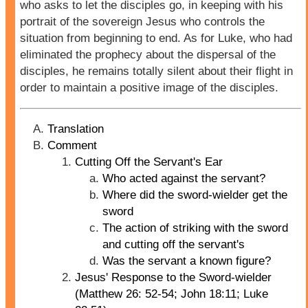
who asks to let the disciples go, in keeping with his
portrait of the sovereign Jesus who controls the
situation from beginning to end. As for Luke, who had
eliminated the prophecy about the dispersal of the
disciples, he remains totally silent about their flight in
order to maintain a positive image of the disciples.
Translation
Comment
Cutting Off the Servant's Ear
Who acted against the servant?
Where did the sword-wielder get the
sword
The action of striking with the sword
and cutting off the servant's
Was the servant a known figure?
Jesus' Response to the Sword-wielder
(Matthew 26: 52-54; John 18:11; Luke