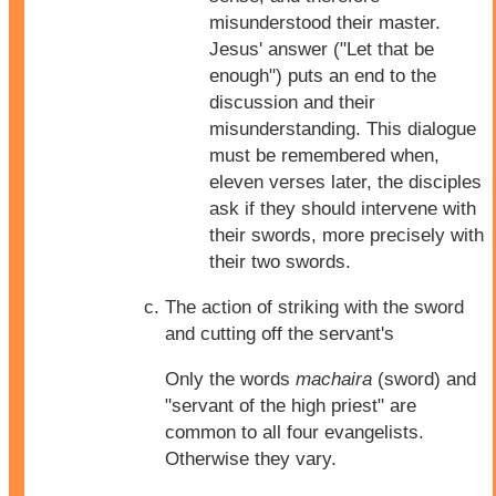
misunderstood their master.
Jesus' answer ("Let that be
enough") puts an end to the
discussion and their
misunderstanding. This dialogue
must be remembered when,
eleven verses later, the disciples
ask if they should intervene with
their swords, more precisely with
their two swords.
The action of striking with the sword
and cutting off the servant's
Only the words
machaira
(sword) and
"servant of the high priest" are
common to all four evangelists.
Otherwise they vary.