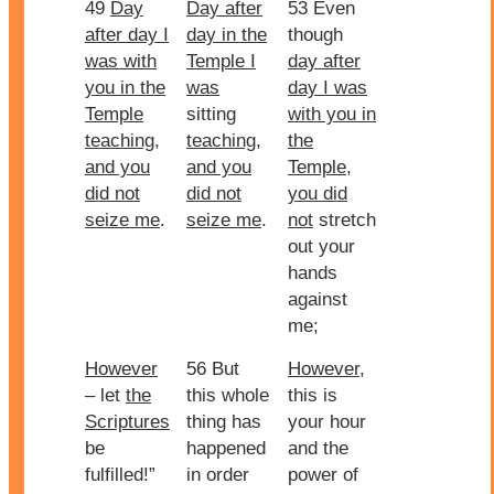
49
Day
Day after
53 Even
after day I
day in the
though
was with
Temple I
day after
you in the
was
day I was
Temple
sitting
with you in
teaching,
teaching,
the
and you
and you
Temple
,
did not
did not
you did
seize me
.
seize me
.
not
stretch
out your
hands
against
me;
However
56 But
However
,
– let
the
this whole
this is
Scriptures
thing has
your hour
be
happened
and the
fulfilled!”
in order
power of