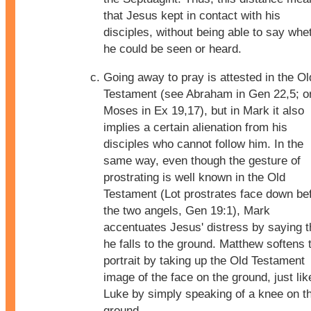
that Jesus kept in contact with his
disciples, without being able to say whe
he could be seen or heard.
Going away to pray is attested in the Ol
Testament (see Abraham in Gen 22,5; o
Moses in Ex 19,17), but in Mark it also
implies a certain alienation from his
disciples who cannot follow him. In the
same way, even though the gesture of
prostrating is well known in the Old
Testament (Lot prostrates face down be
the two angels, Gen 19:1), Mark
accentuates Jesus' distress by saying t
he falls to the ground. Matthew softens 
portrait by taking up the Old Testament
image of the face on the ground, just lik
Luke by simply speaking of a knee on t
ground.