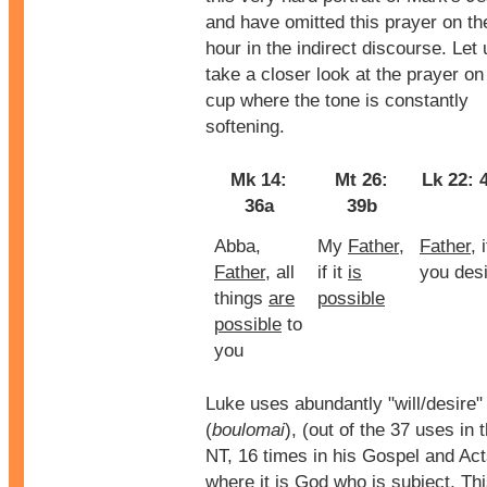
and have omitted this prayer on th
hour in the indirect discourse. Let 
take a closer look at the prayer on
cup where the tone is constantly
softening.
Mk 14:
Mt 26:
Lk 22: 
36a
39b
Abba,
My
Father
,
Father
, i
Father
, all
if it
is
you des
things
are
possible
possible
to
you
Luke uses abundantly "will/desire"
(
boulomai
), (out of the 37 uses in 
NT, 16 times in his Gospel and Act
where it is God who is subject. Th