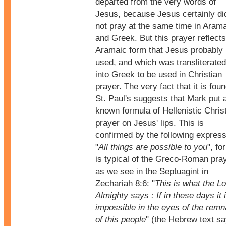
departed from the very words of
Jesus, because Jesus certainly di
not pray at the same time in Aram
and Greek. But this prayer reflect
Aramaic form that Jesus probably
used, and which was transliterated
into Greek to be used in Christian
prayer. The very fact that it is foun
St. Paul's suggests that Mark put 
known formula of Hellenistic Chris
prayer on Jesus' lips. This is
confirmed by the following express
"
All things are possible to you
", for
is typical of the Greco-Roman pray
as we see in the Septuagint in
Zechariah 8:6: "
This is what the L
Almighty says :
If in these days it 
impossible
in the eyes of the remn
of this people
" (the Hebrew text s