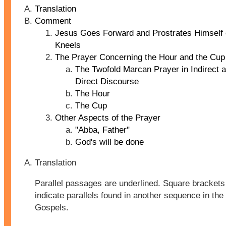
Translation
Comment
Jesus Goes Forward and Prostrates Himself 
Kneels
The Prayer Concerning the Hour and the Cup
The Twofold Marcan Prayer in Indirect 
Direct Discourse
The Hour
The Cup
Other Aspects of the Prayer
"Abba, Father"
God's will be done
Translation
Parallel passages are underlined. Square brackets 
indicate parallels found in another sequence in the
Gospels.