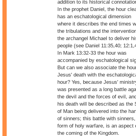
addition to its historical connotatio
In the prophet Daniel, the hour cle
has an eschatological dimension
where it describes the end times w
the tribulations and the interventio
the archangel Michael to deliver hi
people (see Daniel 11:35,40; 12:1,
In Mark 13:32-33 the hour was
accompanied by eschatological si
But can we also associate the hour
Jesus' death with the eschatologic
hour? Yes, because Jesus' ministr
was presented as a long battle aga
the devil and the forces of evil, an
his death will be described as the
of Man being delivered into the ha
of sinners; this battle with sinners,
form of holy warfare, is an aspect 
the coming of the Kingdom.