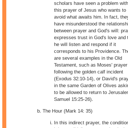
scholars have seen a problem wit
this prayer of Jesus who wants to
avoid what awaits him. In fact, the
have misunderstood the relationsh
between prayer and God's will: pr
expresses trust in God's love and 
he will listen and respond if it
corresponds to his Providence. Th
are several examples in the Old
Testament, such as Moses' prayer
following the golden calf incident
(Exodus 32:10-14), or David's pra
in the same Garden of Olives aski
to be allowed to return to Jerusale
Samuel 15:25-26).
The Hour (Mark 14: 35)
In this indirect prayer, the condition