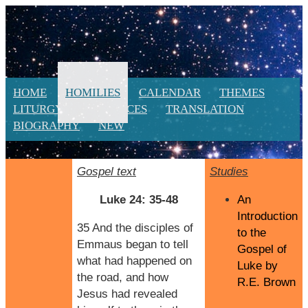
HOME
HOMILIES
CALENDAR
THEMES
LITURGY
RESOURCES
TRANSLATION
BIOGRAPHY
NEW
Gospel text
Studies
Luke 24: 35-48
An
Introduction
35 And the disciples of
to the
Emmaus began to tell
Gospel of
what had happened on
Luke by
the road, and how
R.E. Brown
Jesus had revealed