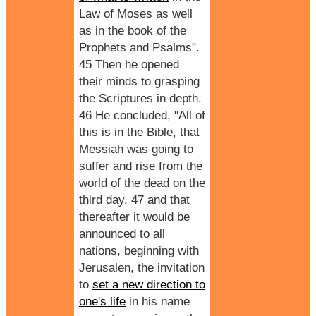
Law of Moses as well
as in the book of the
Prophets and Psalms".
45 Then he opened
their minds to grasping
the Scriptures in depth.
46 He concluded, "All of
this is in the Bible, that
Messiah was going to
suffer and rise from the
world of the dead on the
third day, 47 and that
thereafter it would be
announced to all
nations, beginning with
Jerusalen, the invitation
to
set a new direction to
one's life
in his name