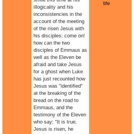
life
illogicality and his
inconsistencies in the
account of the meeting
of the risen Jesus with
his disciples: come on!
how can the two
disciples of Emmaus as
well as the Eleven be
afraid and take Jesus
for a ghost when Luke
has just recounted how
Jesus was "identified"
at the breaking of the
bread on the road to
Emmaus, and the
testimony of the Eleven
who say: "It is true,
Jesus is risen, he