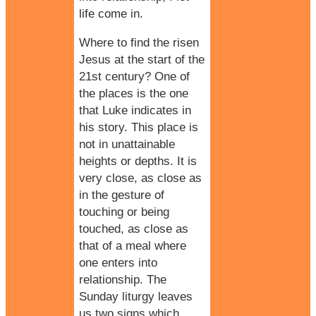
life come in.
Where to find the risen
Jesus at the start of the
21st century? One of
the places is the one
that Luke indicates in
his story. This place is
not in unattainable
heights or depths. It is
very close, as close as
in the gesture of
touching or being
touched, as close as
that of a meal where
one enters into
relationship. The
Sunday liturgy leaves
us two signs which