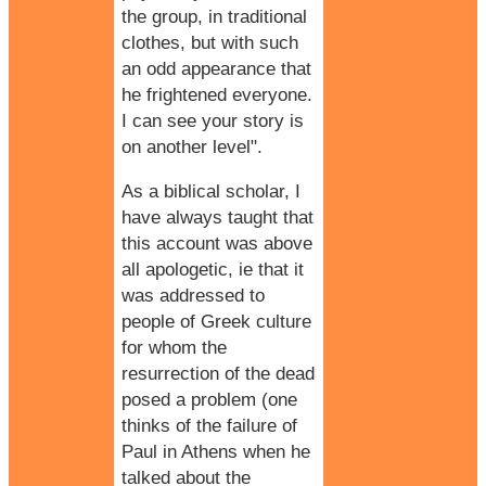
the group, in traditional
clothes, but with such
an odd appearance that
he frightened everyone.
I can see your story is
on another level".
As a biblical scholar, I
have always taught that
this account was above
all apologetic, ie that it
was addressed to
people of Greek culture
for whom the
resurrection of the dead
posed a problem (one
thinks of the failure of
Paul in Athens
when he
talked about the