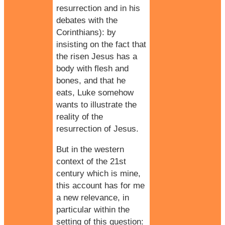
resurrection and in his
debates with the
Corinthians): by
insisting on the fact that
the risen Jesus has a
body with flesh and
bones, and that he
eats, Luke somehow
wants to illustrate the
reality of the
resurrection of Jesus.
But in the western
context of the 21st
century which is mine,
this account has for me
a new relevance, in
particular within the
setting of this question: