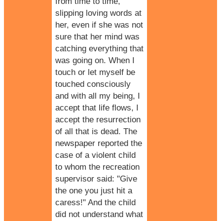
from time to time,
slipping loving words at
her, even if she was not
sure that her mind was
catching everything that
was going on. When I
touch or let myself be
touched consciously
and with all my being, I
accept that life flows, I
accept the resurrection
of all that is dead. The
newspaper reported the
case of a violent child
to whom the recreation
supervisor said: "Give
the one you just hit a
caress!" And the child
did not understand what