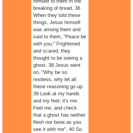
himself to them in the
breaking of bread. 36
When they told these
things, Jesus himself
was among them and
said to them, "Peace be
with you." Frightened
and scared, they
thought to be seeing a
ghost. 38 Jesus went
on, "Why be so
restless, why let all
these reasoning go up.
39 Look at my hands
and my feet; it's me.
Feel me, and check
that a ghost has neither
flesh nor bone as you
see it with me". 40 So