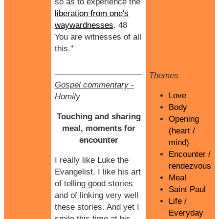
so as to experience the
liberation from one's
waywardnesses
. 48
You are witnesses of all
this."
Themes
Gospel commentary
-
Love
Homily
Body
Touching and sharing
Opening
meal, moments for
(heart /
encounter
mind)
Encounter /
I really like Luke the
rendezvous
Evangelist, I like his art
Meal
of telling good stories
Saint Paul
and of linking very well
Life /
these stories. And yet I
Everyday
smile this time at his