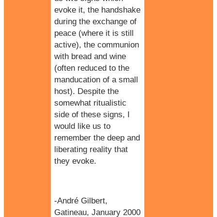
evoke it, the handshake
during the exchange of
peace (where it is still
active), the communion
with bread and wine
(often reduced to the
manducation of a small
host). Despite the
somewhat ritualistic
side of these signs, I
would like us to
remember the deep and
liberating reality that
they evoke.
-André Gilbert,
Gatineau, January 2000