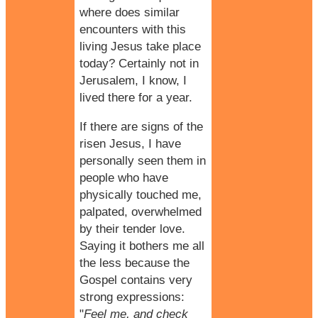
where does similar
encounters with this
living Jesus take place
today? Certainly not in
Jerusalem, I know, I
lived there for a year.
If there are signs of the
risen Jesus, I have
personally seen them in
people who have
physically touched me,
palpated, overwhelmed
by their
tender love
.
Saying it bothers me all
the less because the
Gospel contains very
strong expressions:
"
Feel me, and check