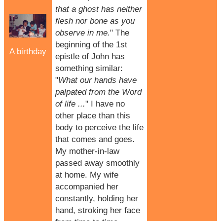
that a ghost has neither
flesh nor bone as you
observe in me.
" The
beginning of the 1st
A birthday
epistle of John has
something similar:
"
What our hands have
palpated from the Word
of life ...
" I have no
other place than this
body to perceive the life
that comes and goes.
My mother-in-law
passed away smoothly
at home. My wife
accompanied her
constantly, holding her
hand, stroking her face