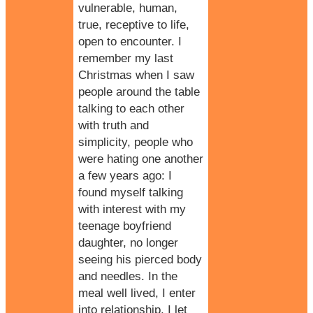
vulnerable, human,
true,
receptive to life
,
open to encounter. I
remember my last
Christmas when I saw
people around the table
talking to each other
with truth and
simplicity, people who
were hating one another
a few years ago: I
found myself talking
with interest with my
teenage boyfriend
daughter, no longer
seeing his pierced body
and needles. In the
meal well lived, I enter
into relationship, I let