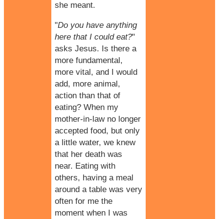
she meant.
"
Do you have anything
here that I could eat?
"
asks Jesus. Is there a
more fundamental,
more vital, and I would
add, more animal,
action than that of
eating? When my
mother-in-law no longer
accepted food, but only
a little water, we knew
that her death was
near. Eating with
others, having a meal
around a table was very
often for me the
moment when I was