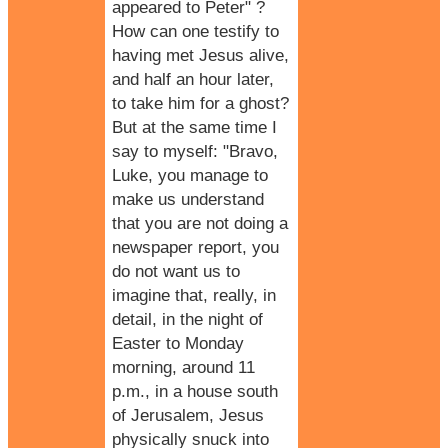
appeared to Peter" ?
How can one testify to
having met Jesus alive,
and half an hour later,
to take him for a ghost?
But at the same time I
say to myself: "Bravo,
Luke, you manage to
make us understand
that you are not doing a
newspaper report, you
do not want us to
imagine that, really, in
detail, in the night of
Easter to Monday
morning, around 11
p.m., in a house south
of Jerusalem, Jesus
physically snuck into