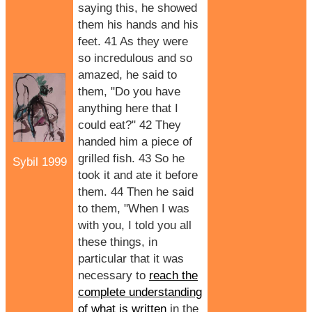
saying this, he showed
them his hands and his
feet. 41 As they were
so incredulous and so
amazed, he said to
them, "Do you have
anything here that I
could eat?" 42 They
handed him a piece of
grilled fish. 43 So he
Sybil 1999
took it and ate it before
them. 44 Then he said
to them, "When I was
with you, I told you all
these things, in
particular that it was
necessary to
reach the
complete understanding
of what is written
in the